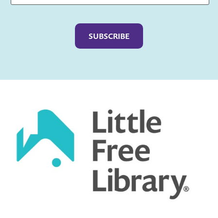
Captcha