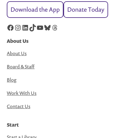
Download the App
Donate Today
Facebook
Instagram
LinkedIn
TikTok
YouTube
Bluesky
Threads
About Us
About Us
Board & Staff
Blog
Work With Us
Contact Us
Start
Start a Library