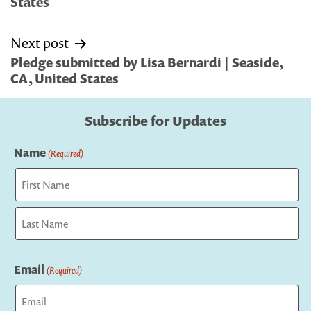
States
Next post
Pledge submitted by Lisa Bernardi | Seaside,
CA, United States
Subscribe for Updates
Name
(Required)
First
Last
Email
(Required)