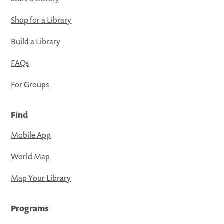
Shop for a Library
Build a Library
FAQs
For Groups
Find
Mobile App
World Map
Map Your Library
Programs