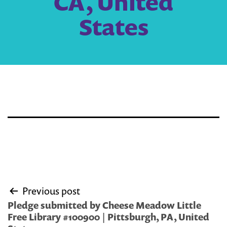
CA, United
States
Post
Previous post
navigation
Pledge submitted by Cheese Meadow Little
Free Library #100900 | Pittsburgh, PA, United