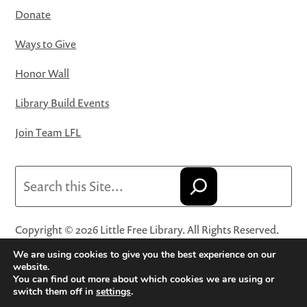
Donate
Ways to Give
Honor Wall
Library Build Events
Join Team LFL
Search
Copyright © 2026 Little Free Library. All Rights Reserved.
Little Free Library® and its logo are registered trademarks
We are using cookies to give you the best experience on our
of Little Free Library, a 501(c)(3) nonprofit organization.
website.
You can find out more about which cookies we are using or
Privacy Policy
·
Website Terms and Conditions of Use
·
switch them off in
settings
.
Terms and Conditions for Online Sales
·
Cookie Settings