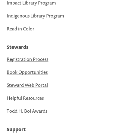
Impact Library Program
Indigenous Library Program
Read in Color
Stewards
Registration Process
Book Opportunities
Steward Web Portal
Helpful Resources
Todd H. Bol Awards
Support