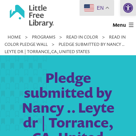
Open 
Skip
EN
to
Little
content
Menu
Free
HOME
>
PROGRAMS
>
READ IN COLOR
>
READ IN
Library
COLOR PLEDGE WALL
>
PLEDGE SUBMITTED BY NANCY ..
LEYTE DR | TORRANCE, CA, UNITED STATES
Pledge
submitted by
Nancy .. Leyte
dr | Torrance,