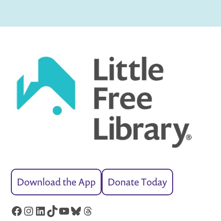
Download the App
Donate Today
Facebook
Instagram
LinkedIn
TikTok
YouTube
Bluesky
Threads