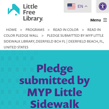
Open 
Skip
EN
to
Little
content
Menu
Free
HOME
>
PROGRAMS
>
READ IN COLOR
>
READ IN
Library
COLOR PLEDGE WALL
>
PLEDGE SUBMITTED BY MYP LITTLE
SIDEWALK LIBRARY, DEERFIELD BCH FL | DEERFIELD BEACH, FL,
UNITED STATES
Pledge
submitted by
MYP Little
Sidewalk