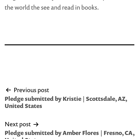
the world the see and read in books.
Post
Previous post
navigation
Pledge submitted by Kristie | Scottsdale, AZ,
United States
Next post
Pledge submitted by Amber Flores | Fresno, CA,