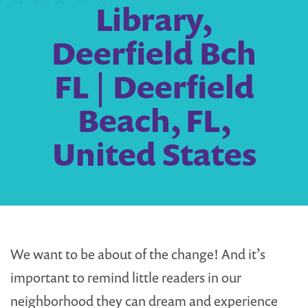
Library,
Deerfield Bch
FL | Deerfield
Beach, FL,
United States
We want to be about of the change! And it’s
important to remind little readers in our
neighborhood they can dream and experience