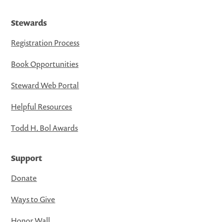
Stewards
Registration Process
Book Opportunities
Steward Web Portal
Helpful Resources
Todd H. Bol Awards
Support
Donate
Ways to Give
Honor Wall