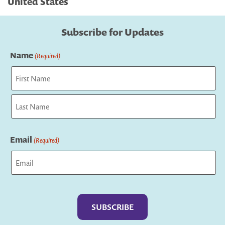
United States
Subscribe for Updates
Name
(Required)
First
Last
Email
(Required)
Captcha