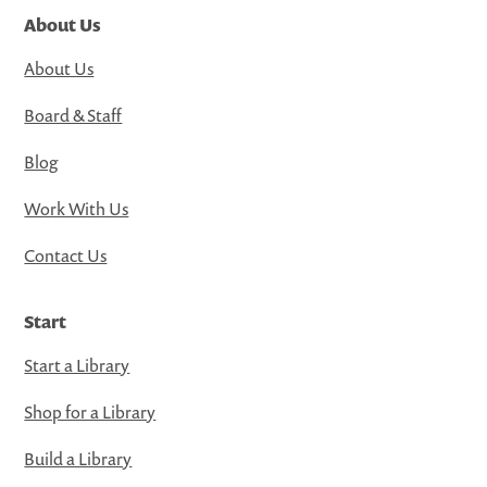
About Us
About Us
Board & Staff
Blog
Work With Us
Contact Us
Start
Start a Library
Shop for a Library
Build a Library