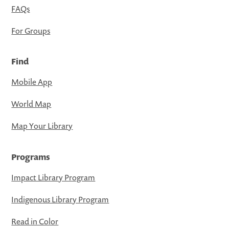
FAQs
For Groups
Find
Mobile App
World Map
Map Your Library
Programs
Impact Library Program
Indigenous Library Program
Read in Color