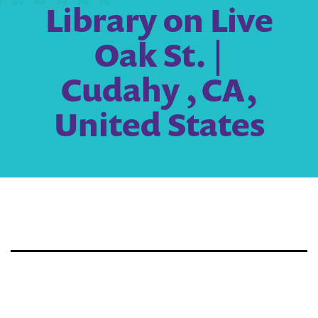
Library on Live
Oak St. |
Cudahy , CA,
United States