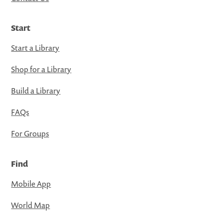
Start
Start a Library
Shop for a Library
Build a Library
FAQs
For Groups
Find
Mobile App
World Map