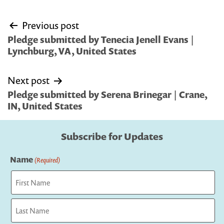
Post
Previous post
navigation
Pledge submitted by Tenecia Jenell Evans |
Lynchburg, VA, United States
Next post
Pledge submitted by Serena Brinegar | Crane,
IN, United States
Subscribe for Updates
Name
(Required)
First