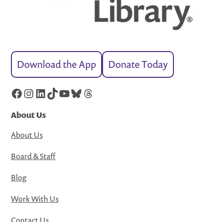
Download the App
Donate Today
Facebook
Instagram
LinkedIn
TikTok
YouTube
Bluesky
Threads
About Us
About Us
Board & Staff
Blog
Work With Us
Contact Us