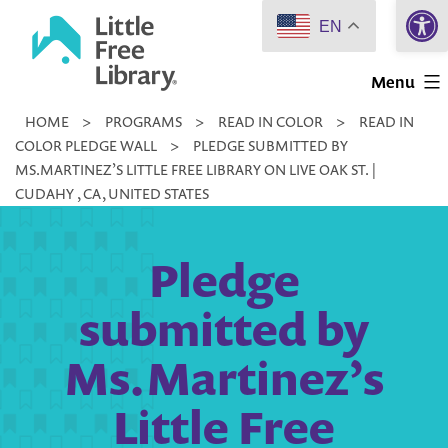
Open 
Skip
EN
to
Little
content
Menu
Free
HOME
>
PROGRAMS
>
READ IN COLOR
>
READ IN
Library
COLOR PLEDGE WALL
>
PLEDGE SUBMITTED BY
MS.MARTINEZ’S LITTLE FREE LIBRARY ON LIVE OAK ST. |
CUDAHY , CA, UNITED STATES
Pledge
submitted by
Ms.Martinez’s
Little Free