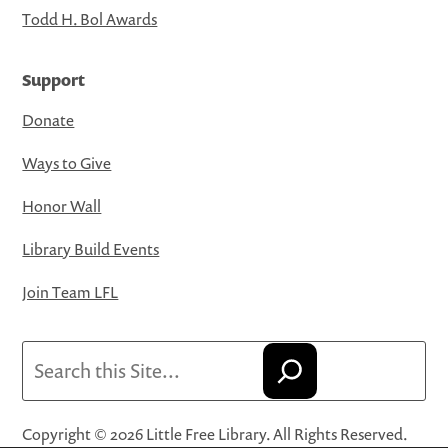
Todd H. Bol Awards
Support
Donate
Ways to Give
Honor Wall
Library Build Events
Join Team LFL
Search
Copyright © 2026 Little Free Library. All Rights Reserved.