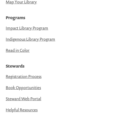
Map Your Library
Programs
Impact Library Program
Indigenous Library Program
Read in Color
Stewards
Registration Process
Book Opportunities
Steward Web Portal
Helpful Resources