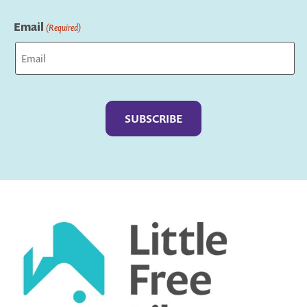
Last
Email
(Required)
Captcha