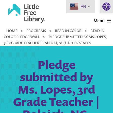
Open 
Skip
EN
to
Little
content
Menu
Free
HOME
>
PROGRAMS
>
READ IN COLOR
>
READ IN
Library
COLOR PLEDGE WALL
>
PLEDGE SUBMITTED BY MS. LOPES,
3RD GRADE TEACHER | RALEIGH, NC, UNITED STATES
Pledge
submitted by
Ms. Lopes, 3rd
Grade Teacher |