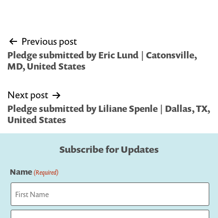
Post
Previous post
navigation
Pledge submitted by Eric Lund | Catonsville,
MD, United States
Next post
Pledge submitted by Liliane Spenle | Dallas, TX,
United States
Subscribe for Updates
Name
(Required)
First