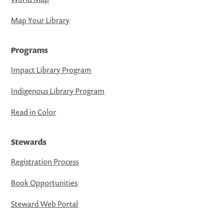
Map Your Library
Programs
Impact Library Program
Indigenous Library Program
Read in Color
Stewards
Registration Process
Book Opportunities
Steward Web Portal