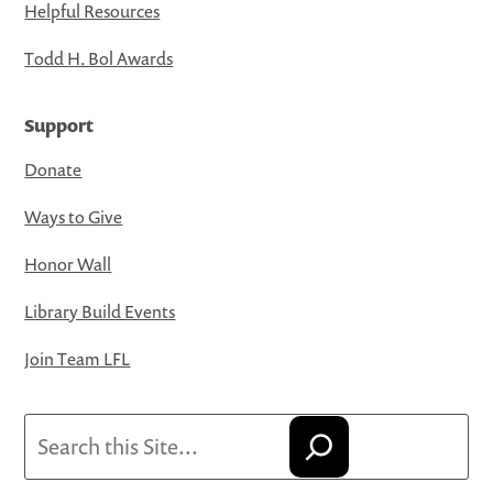
Helpful Resources
Todd H. Bol Awards
Support
Donate
Ways to Give
Honor Wall
Library Build Events
Join Team LFL
Search