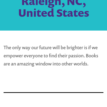
Raleigh, NC,
United States
The only way our future will be brighter is if we
empower everyone to find their passion. Books
are an amazing window into other worlds.