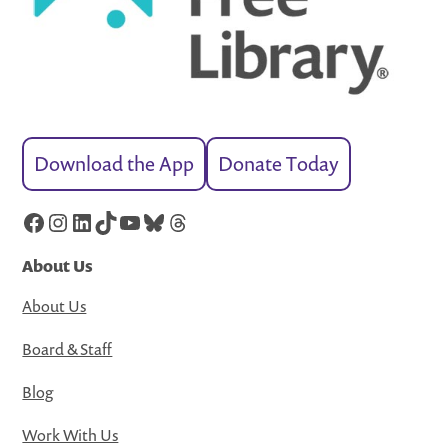
Download the App
Donate Today
Facebook
Instagram
LinkedIn
TikTok
YouTube
Bluesky
Threads
About Us
About Us
Board & Staff
Blog
Work With Us