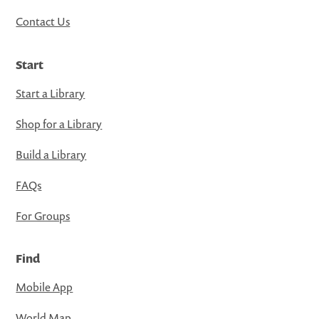
Contact Us
Start
Start a Library
Shop for a Library
Build a Library
FAQs
For Groups
Find
Mobile App
World Map