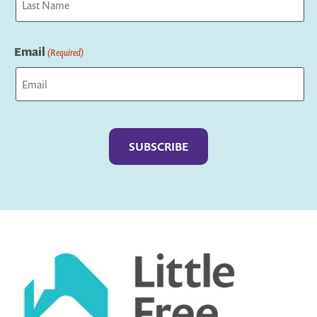
Last
Email
(Required)
Captcha