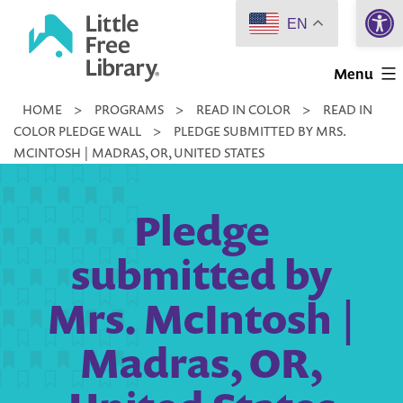
Open 
Skip
EN
to
Little
content
Menu
Free
HOME
>
PROGRAMS
>
READ IN COLOR
>
READ IN
Library
COLOR PLEDGE WALL
>
PLEDGE SUBMITTED BY MRS.
MCINTOSH | MADRAS, OR, UNITED STATES
Pledge
submitted by
Mrs. McIntosh |
Madras, OR,