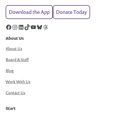
Download the App
Donate Today
Facebook
Instagram
LinkedIn
TikTok
YouTube
Bluesky
Threads
About Us
About Us
Board & Staff
Blog
Work With Us
Contact Us
Start