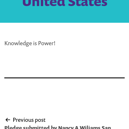
United States
Knowledge is Power!
Post
Previous post
navigation
Pledge submitted by Nancy A Wiliams San