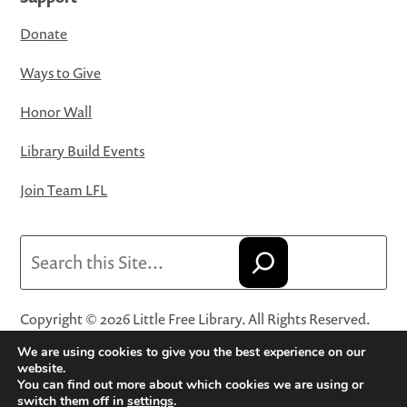
Donate
Ways to Give
Honor Wall
Library Build Events
Join Team LFL
Search
Copyright © 2026 Little Free Library. All Rights Reserved.
Little Free Library® and its logo are registered trademarks
We are using cookies to give you the best experience on our
of Little Free Library, a 501(c)(3) nonprofit organization.
website.
You can find out more about which cookies we are using or
Privacy Policy
·
Website Terms and Conditions of Use
·
switch them off in
settings
.