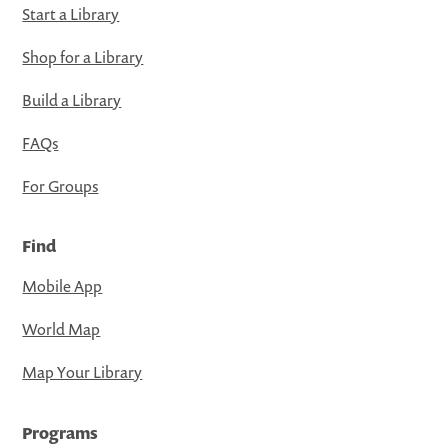
Start a Library
Shop for a Library
Build a Library
FAQs
For Groups
Find
Mobile App
World Map
Map Your Library
Programs