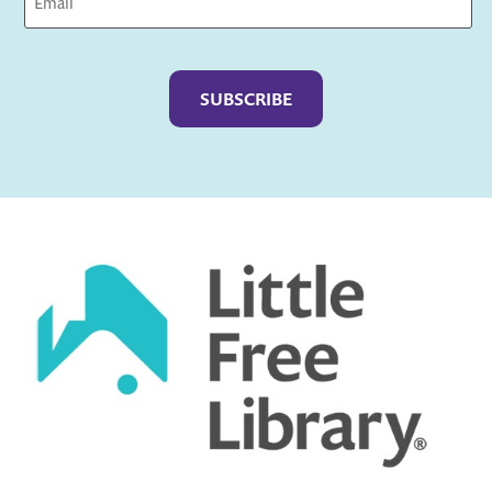
Captcha