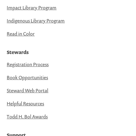
Impact Library Program
Indigenous Library Program
Read in Color
Stewards
Registration Process
Book Opportunities
Steward Web Portal
Helpful Resources
Todd H. Bol Awards
Support