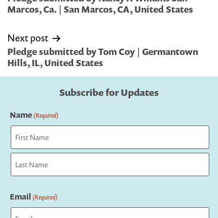
Marcos, Ca. | San Marcos, CA, United States
Next post
Pledge submitted by Tom Coy | Germantown
Hills, IL, United States
Subscribe for Updates
Name
(Required)
First
Last
Email
(Required)