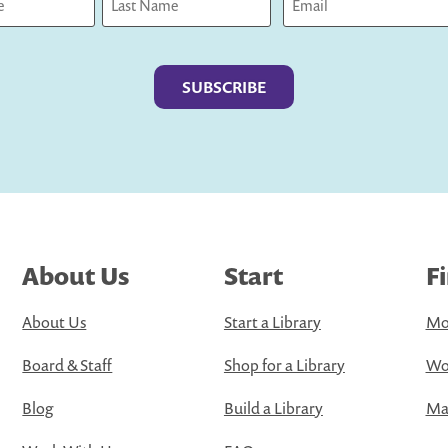
Last
About Us
Start
F
About Us
Start a Library
Mo
Board & Staff
Shop for a Library
Wo
Blog
Build a Library
Map