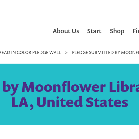
About Us
Start
Shop
Fi
READ IN COLOR PLEDGE WALL
>
PLEDGE SUBMITTED BY MOONFLO
 by Moonflower Libra
LA, United States