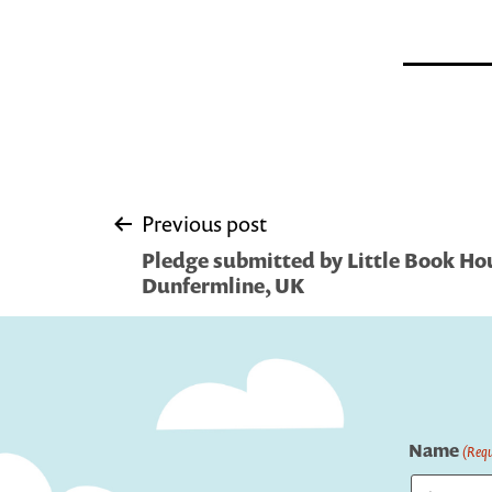
Post
Previous post
Pledge submitted by Little Book Hou
navigation
Dunfermline, UK
Name
(Requ