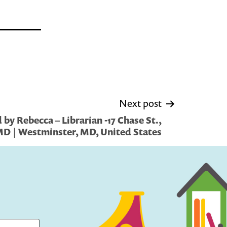
Next post
by Rebecca – Librarian -17 Chase St.,
D | Westminster, MD, United States