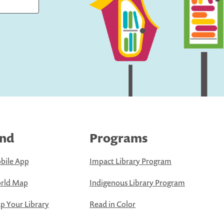
ind
Programs
bile App
Impact Library Program
rld Map
Indigenous Library Program
 Your Library
Read in Color