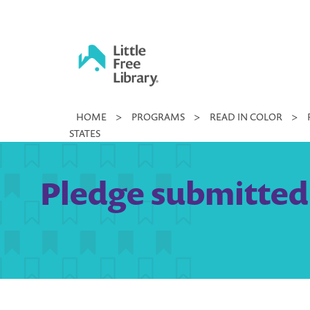
Skip
to
content
Little
HOME
>
PROGRAMS
>
READ IN COLOR
>
Free
STATES
Library
Pledge submitted