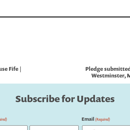
se Fife |
Pledge submitted 
Westminster, M
Subscribe for Updates
Email
ired)
(Required)