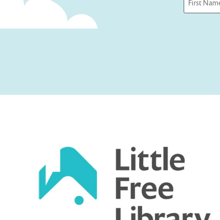
First
Captcha