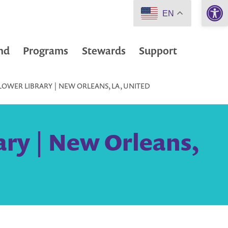
Open 
EN
nd
Programs
Stewards
Support
WER LIBRARY | NEW ORLEANS, LA, UNITED
ry | New Orleans,