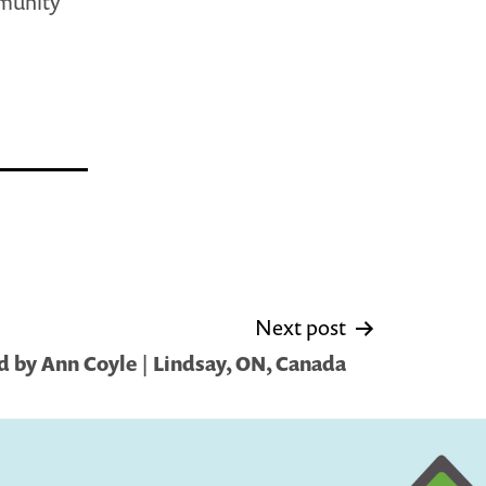
mmunity
Next post
 by Ann Coyle | Lindsay, ON, Canada