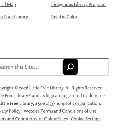
rld Map
Indigenous Library Program
 Your Library
Read in Color
arch
yright © 2026 Little Free Library. All Rights Reserved.
tle Free Library® and its logo are registered trademarks
Little Free Library, a 501(c)(3) nonprofit organization.
vacy Policy
·
Website Terms and Conditions of Use
·
ms and Conditions for Online Sales
·
Cookie Settings