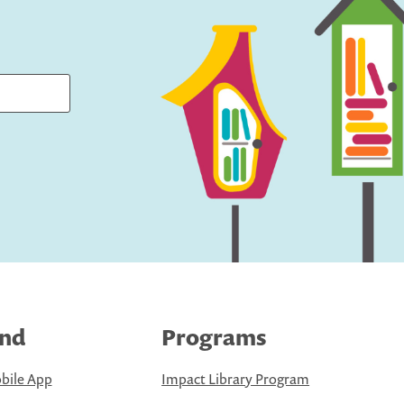
ind
Programs
bile App
Impact Library Program