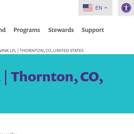
Open 
EN
nd
Programs
Stewards
Support
NK LFL | THORNTON, CO, UNITED STATES
| Thornton, CO,