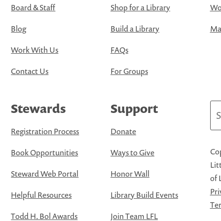
Board & Staff
Shop for a Library
Wo
Blog
Build a Library
Map
Work With Us
FAQs
Contact Us
For Groups
Stewards
Support
Se
Registration Process
Donate
Cop
Book Opportunities
Ways to Give
Lit
Steward Web Portal
Honor Wall
of 
Pri
Helpful Resources
Library Build Events
Ter
Todd H. Bol Awards
Join Team LFL