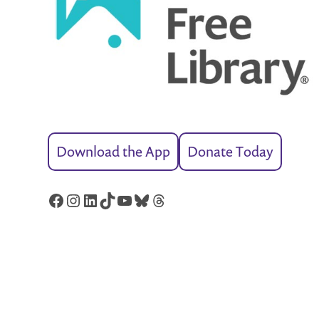
Download the App
Donate Today
Facebook
Instagram
LinkedIn
TikTok
YouTube
Bluesky
Threads