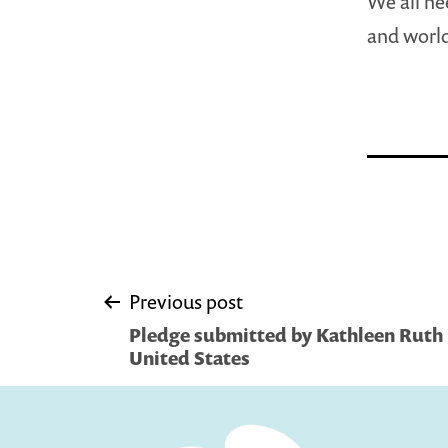
We all ne
and worl
Post
Previous post
Pledge submitted by Kathleen Ruth 
navigation
United States