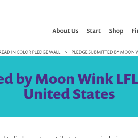
About Us
Start
Shop
Fi
READ IN COLOR PLEDGE WALL
>
PLEDGE SUBMITTED BY MOON WI
ed by Moon Wink LFL 
United States