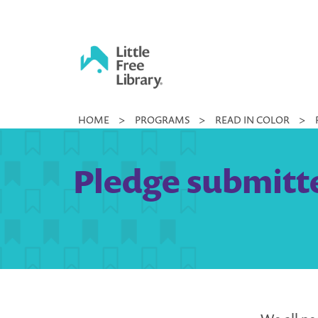
Skip
to
content
Little
HOME
>
PROGRAMS
>
READ IN COLOR
>
Free
Library
Pledge submitt