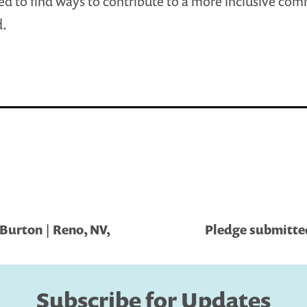
ed to find ways to contribute to a more inclusive co
d.
Burton | Reno, NV,
Pledge submitted
Subscribe for Updates