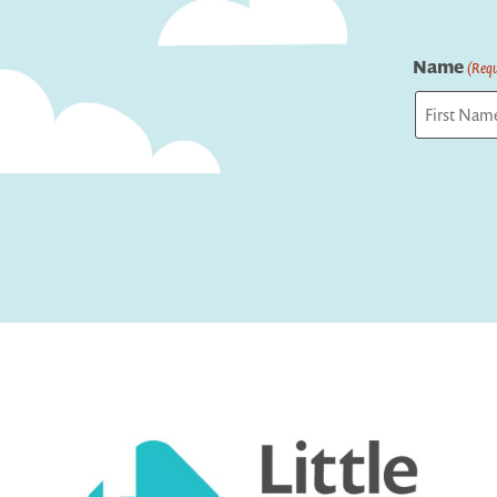
Name
(Requ
First
Captcha