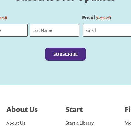
Email
ired)
(Required)
Last
About Us
Start
F
About Us
Start a Library
Mo