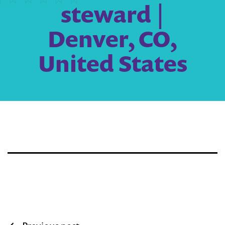
steward |
Denver, CO,
United States
Post