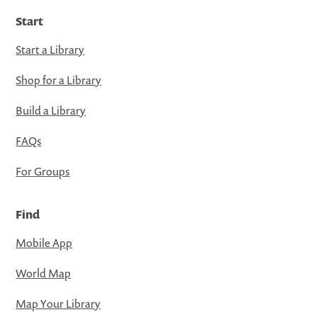
Start
Start a Library
Shop for a Library
Build a Library
FAQs
For Groups
Find
Mobile App
World Map
Map Your Library