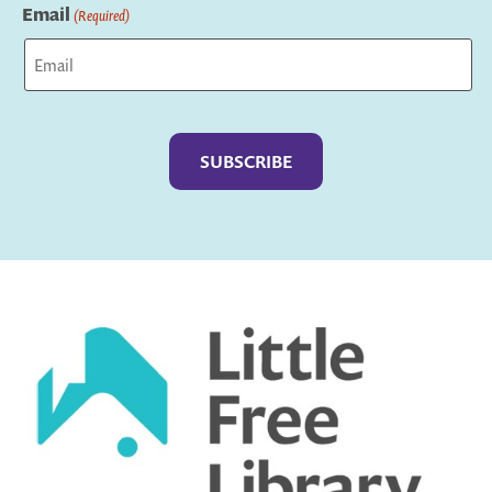
Email
(Required)
Captcha