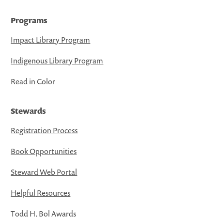
Programs
Impact Library Program
Indigenous Library Program
Read in Color
Stewards
Registration Process
Book Opportunities
Steward Web Portal
Helpful Resources
Todd H. Bol Awards