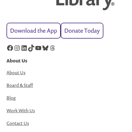
Download the App
Donate Today
Facebook
Instagram
LinkedIn
TikTok
YouTube
Bluesky
Threads
About Us
About Us
Board & Staff
Blog
Work With Us
Contact Us