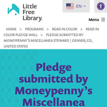
Open 
Skip
EN
to
Little
content
Menu
Free
HOME
>
PROGRAMS
>
READ IN COLOR
>
READ IN
Library
COLOR PLEDGE WALL
>
PLEDGE SUBMITTED BY
MONEYPENNY’S MISCELLANEA STEWARD | DENVER, CO,
UNITED STATES
Pledge
submitted by
Moneypenny’s
Miscellanea