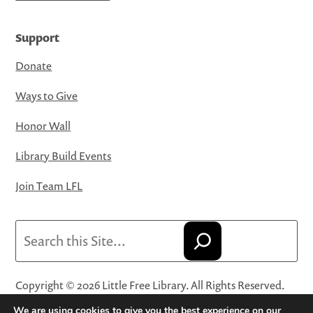
Support
Donate
Ways to Give
Honor Wall
Library Build Events
Join Team LFL
Search
Copyright © 2026 Little Free Library. All Rights Reserved.
Little Free Library® and its logo are registered trademarks
We are using cookies to give you the best experience on our