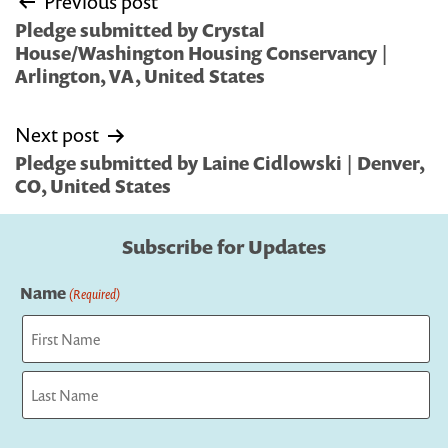
Previous post
navigation
Pledge submitted by Crystal
House/Washington Housing Conservancy |
Arlington, VA, United States
Next post
Pledge submitted by Laine Cidlowski | Denver,
CO, United States
Subscribe for Updates
Name
(Required)
First
Last