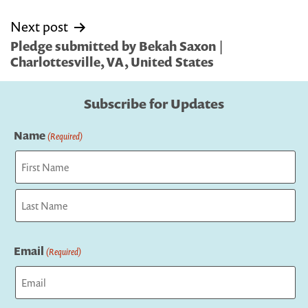
Next post
Pledge submitted by Bekah Saxon |
Charlottesville, VA, United States
Subscribe for Updates
Name
(Required)
First
Last
Email
(Required)