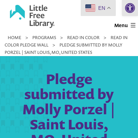
Open 
Skip
EN
to
Little
content
Menu
Free
HOME
>
PROGRAMS
>
READ IN COLOR
>
READ IN
Library
COLOR PLEDGE WALL
>
PLEDGE SUBMITTED BY MOLLY
PORZEL | SAINT LOUIS, MO, UNITED STATES
Pledge
submitted by
Molly Porzel |
Saint Louis,