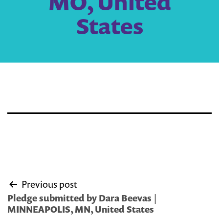
MO, United
States
Post
Previous post
navigation
Pledge submitted by Dara Beevas |
MINNEAPOLIS, MN, United States