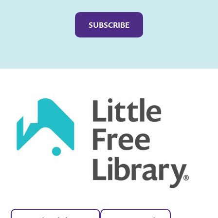
Captcha