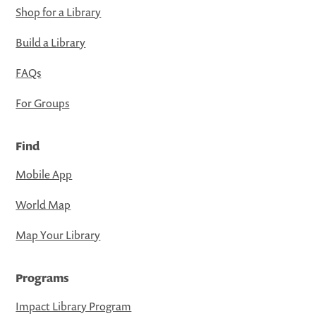
Shop for a Library
Build a Library
FAQs
For Groups
Find
Mobile App
World Map
Map Your Library
Programs
Impact Library Program