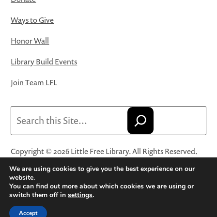
Ways to Give
Honor Wall
Library Build Events
Join Team LFL
Search
Copyright © 2026 Little Free Library. All Rights Reserved.
Little Free Library® and its logo are registered trademarks
We are using cookies to give you the best experience on our
of Little Free Library, a 501(c)(3) nonprofit organization.
website.
You can find out more about which cookies we are using or
Privacy Policy
·
Website Terms and Conditions of Use
·
switch them off in
settings
.
Terms and Conditions for Online Sales
·
Cookie Settings
Accept