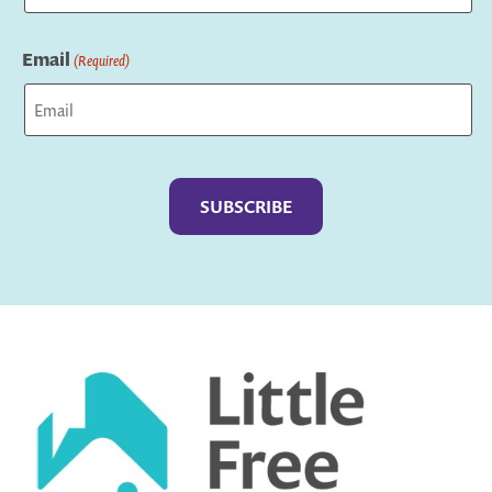
Last
Email
(Required)
Captcha