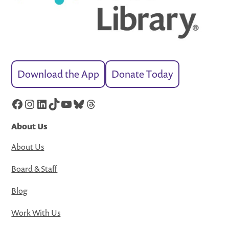
Download the App
Donate Today
Facebook
Instagram
LinkedIn
TikTok
YouTube
Bluesky
Threads
About Us
About Us
Board & Staff
Blog
Work With Us