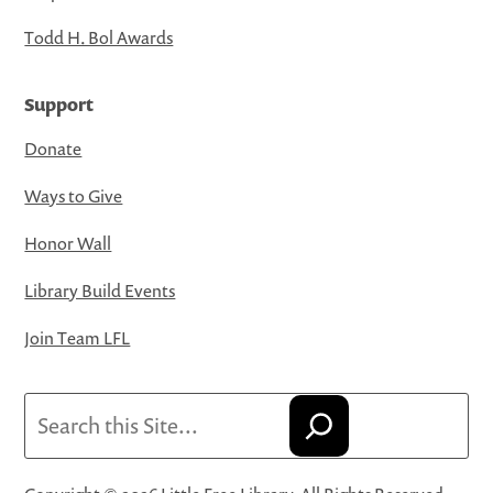
Todd H. Bol Awards
Support
Donate
Ways to Give
Honor Wall
Library Build Events
Join Team LFL
Search