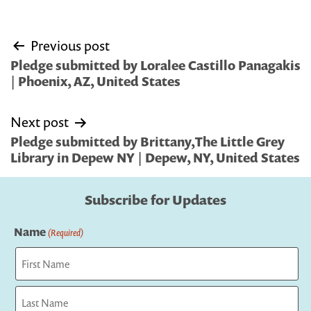
Post
Previous post
navigation
Pledge submitted by Loralee Castillo Panagakis
| Phoenix, AZ, United States
Next post
Pledge submitted by Brittany,The Little Grey
Library in Depew NY | Depew, NY, United States
Subscribe for Updates
Name
(Required)
First