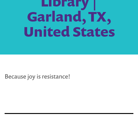
Library |
Garland, TX,
United States
Because joy is resistance!