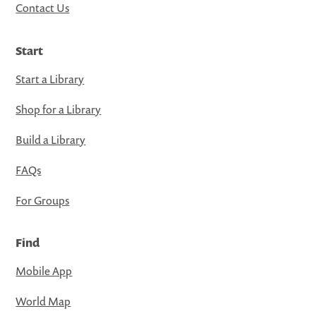
Contact Us
Start
Start a Library
Shop for a Library
Build a Library
FAQs
For Groups
Find
Mobile App
World Map