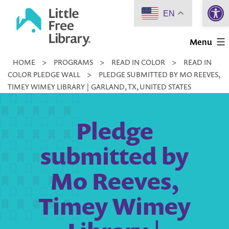
Open 
Skip
EN
to
Little
content
Menu
Free
HOME
>
PROGRAMS
>
READ IN COLOR
>
READ IN
Library
COLOR PLEDGE WALL
>
PLEDGE SUBMITTED BY MO REEVES,
TIMEY WIMEY LIBRARY | GARLAND, TX, UNITED STATES
Pledge
submitted by
Mo Reeves,
Timey Wimey