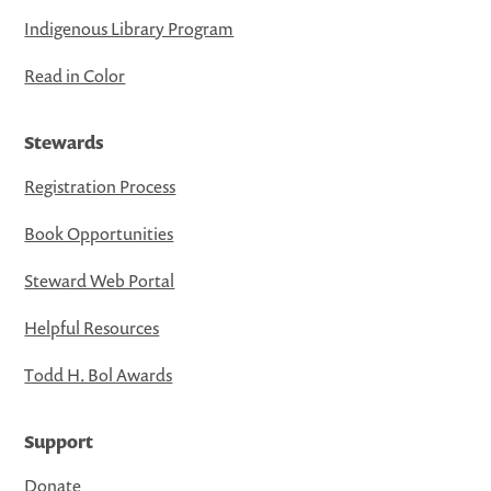
Indigenous Library Program
Read in Color
Stewards
Registration Process
Book Opportunities
Steward Web Portal
Helpful Resources
Todd H. Bol Awards
Support
Donate