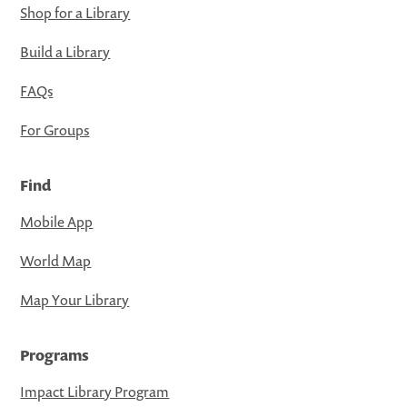
Shop for a Library
Build a Library
FAQs
For Groups
Find
Mobile App
World Map
Map Your Library
Programs
Impact Library Program