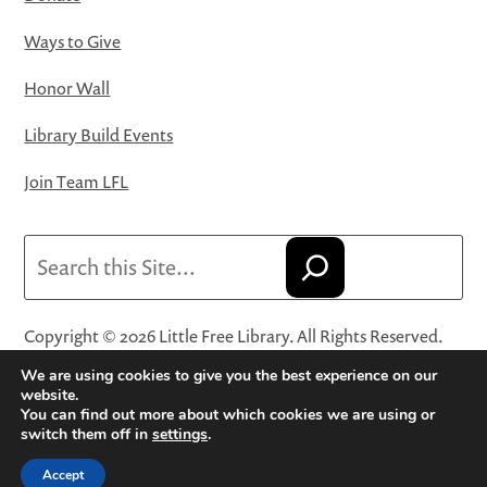
Ways to Give
Honor Wall
Library Build Events
Join Team LFL
Search
Copyright © 2026 Little Free Library. All Rights Reserved.
Little Free Library® and its logo are registered trademarks
We are using cookies to give you the best experience on our
of Little Free Library, a 501(c)(3) nonprofit organization.
website.
You can find out more about which cookies we are using or
Privacy Policy
·
Website Terms and Conditions of Use
·
switch them off in
settings
.
Terms and Conditions for Online Sales
·
Cookie Settings
Accept