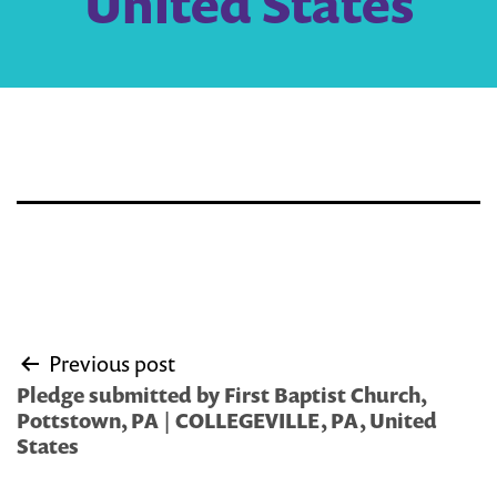
United States
Post
Previous post
navigation
Pledge submitted by First Baptist Church,
Pottstown, PA | COLLEGEVILLE, PA, United
States