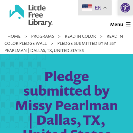
Open 
Skip
EN
to
Little
content
Menu
Free
HOME
>
PROGRAMS
>
READ IN COLOR
>
READ IN
Library
COLOR PLEDGE WALL
>
PLEDGE SUBMITTED BY MISSY
PEARLMAN | DALLAS, TX, UNITED STATES
Pledge
submitted by
Missy Pearlman
| Dallas, TX,