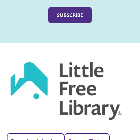
Captcha