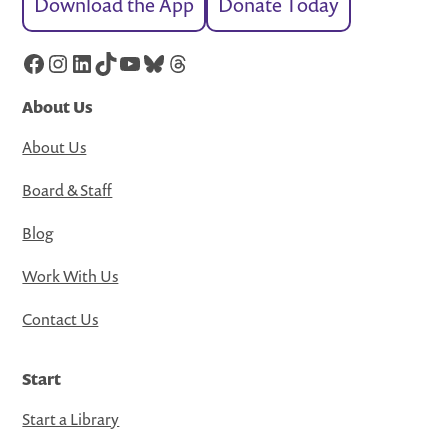
Download the App
Donate Today
Facebook
Instagram
LinkedIn
TikTok
YouTube
Bluesky
Threads
About Us
About Us
Board & Staff
Blog
Work With Us
Contact Us
Start
Start a Library