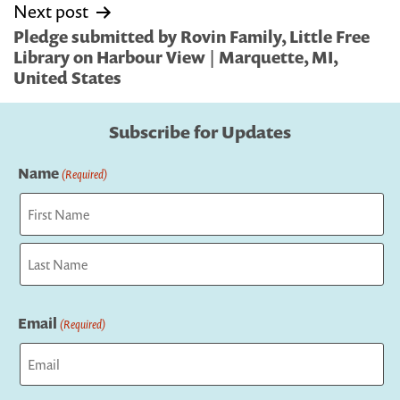
Next post
Pledge submitted by Rovin Family, Little Free
Library on Harbour View | Marquette, MI,
United States
Subscribe for Updates
Name
(Required)
First
Last
Email
(Required)