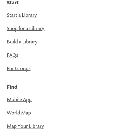
Start
Start a Library
Shop for a Library
Build a Library
FAQs
For Groups
Find
Mobile App
World Map
Map Your Library