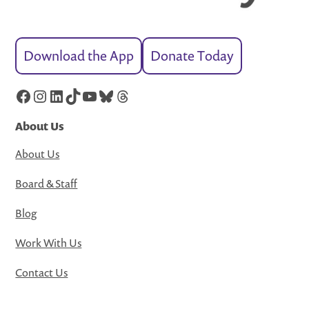
Download the App
Donate Today
Facebook
Instagram
LinkedIn
TikTok
YouTube
Bluesky
Threads
About Us
About Us
Board & Staff
Blog
Work With Us
Contact Us