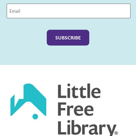
Captcha