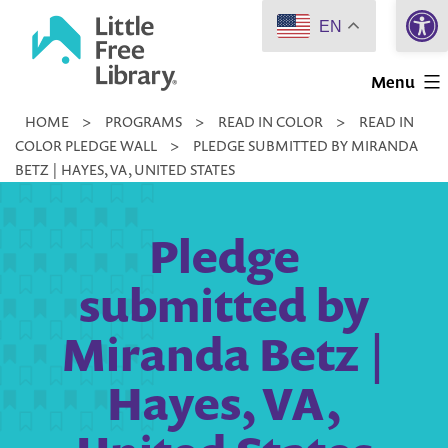
Open 
Skip
EN
to
Little
content
Menu
Free
HOME
>
PROGRAMS
>
READ IN COLOR
>
READ IN
Library
COLOR PLEDGE WALL
>
PLEDGE SUBMITTED BY MIRANDA
BETZ | HAYES, VA, UNITED STATES
Pledge
submitted by
Miranda Betz |
Hayes, VA,