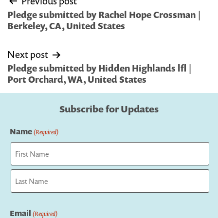
Previous post
navigation
Pledge submitted by Rachel Hope Crossman |
Berkeley, CA, United States
Next post
Pledge submitted by Hidden Highlands lfl |
Port Orchard, WA, United States
Subscribe for Updates
Name
(Required)
First
Last
Email
(Required)