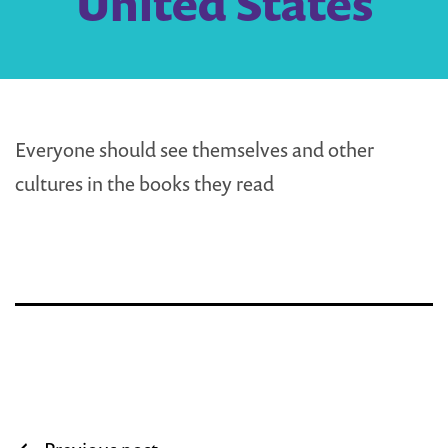
United States
Everyone should see themselves and other
cultures in the books they read
Post