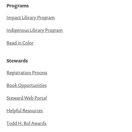
Programs
Impact Library Program
Indigenous Library Program
Read in Color
Stewards
Registration Process
Book Opportunities
Steward Web Portal
Helpful Resources
Todd H. Bol Awards