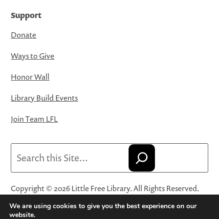
Support
Donate
Ways to Give
Honor Wall
Library Build Events
Join Team LFL
Search
Copyright © 2026 Little Free Library. All Rights Reserved.
Little Free Library® and its logo are registered trademarks
We are using cookies to give you the best experience on our
of Little Free Library, a 501(c)(3) nonprofit organization.
website.