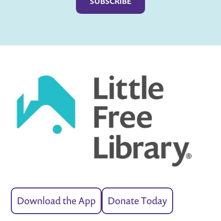
Download the App
Donate Today