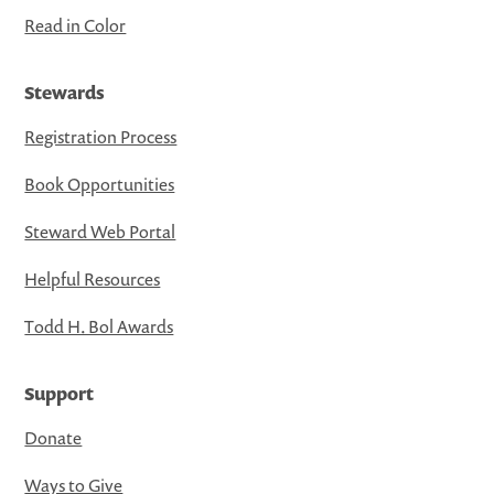
Read in Color
Stewards
Registration Process
Book Opportunities
Steward Web Portal
Helpful Resources
Todd H. Bol Awards
Support
Donate
Ways to Give