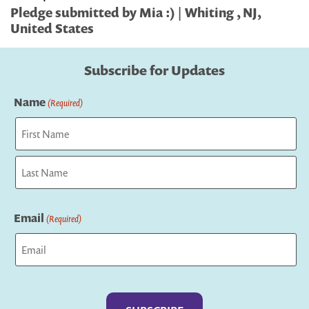
Pledge submitted by Mia :) | Whiting , NJ,
United States
Subscribe for Updates
Name
(Required)
First
Last
Email
(Required)
Captcha