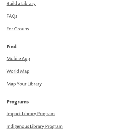
Build a Library
FAQs
For Groups
Find
Mobile App
World Map
Map Your Library
Programs
Impact Library Program
Indigenous Library Program