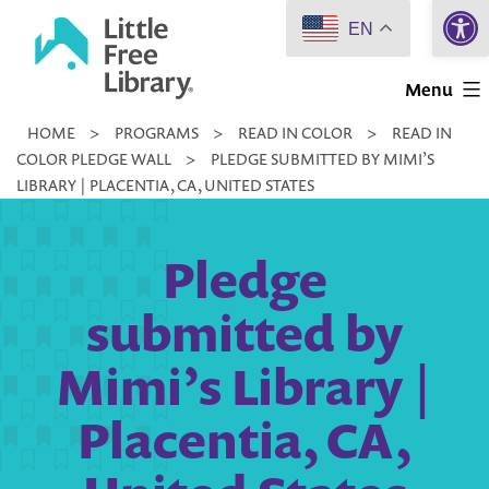
Open 
Skip
EN
to
Little
content
Menu
Free
HOME
>
PROGRAMS
>
READ IN COLOR
>
READ IN
Library
COLOR PLEDGE WALL
>
PLEDGE SUBMITTED BY MIMI’S
LIBRARY | PLACENTIA, CA, UNITED STATES
Pledge
submitted by
Mimi’s Library |
Placentia, CA,