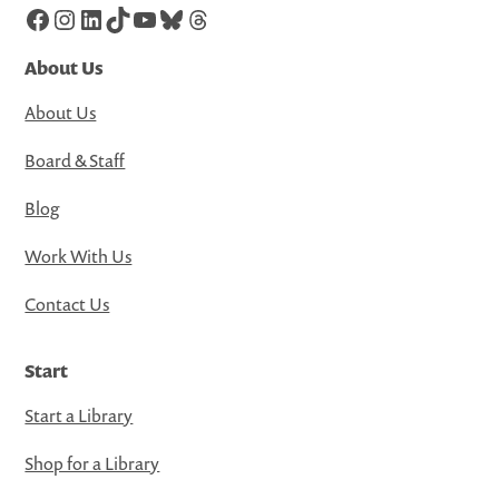
Facebook
Instagram
LinkedIn
TikTok
YouTube
Bluesky
Threads
About Us
About Us
Board & Staff
Blog
Work With Us
Contact Us
Start
Start a Library
Shop for a Library