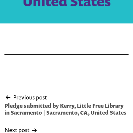
United States
Post
Previous post
navigation
Pledge submitted by Kerry, Little Free Library
in Sacramento | Sacramento, CA, United States
Next post