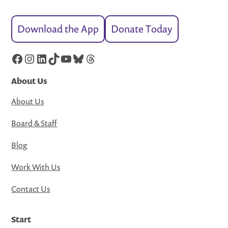
Download the App
Donate Today
Facebook
Instagram
LinkedIn
TikTok
YouTube
Bluesky
Threads
About Us
About Us
Board & Staff
Blog
Work With Us
Contact Us
Start