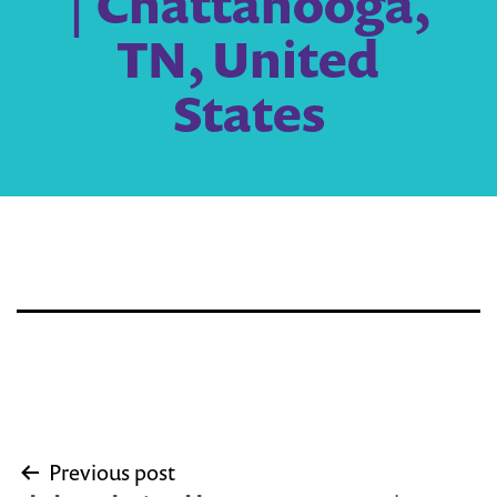
| Chattanooga,
TN, United
States
Post
Previous post