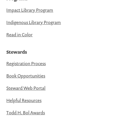
Impact Library Program
Indigenous Library Program
Read in Color
Stewards
Registration Process
Book Opportunities
Steward Web Portal
Helpful Resources
Todd H. Bol Awards