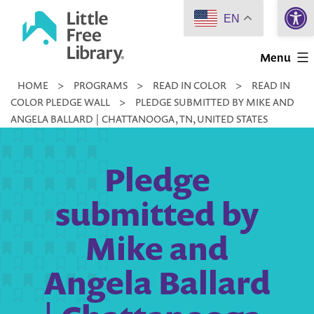
Open 
Skip
EN
to
Little
content
Menu
Free
HOME
>
PROGRAMS
>
READ IN COLOR
>
READ IN
Library
COLOR PLEDGE WALL
>
PLEDGE SUBMITTED BY MIKE AND
ANGELA BALLARD | CHATTANOOGA, TN, UNITED STATES
Pledge
submitted by
Mike and
Angela Ballard