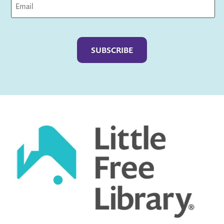
Captcha