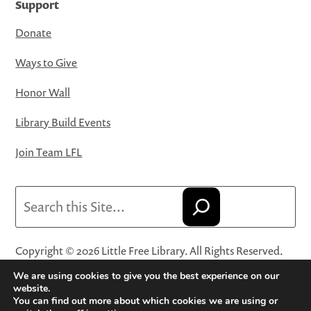
Support
Donate
Ways to Give
Honor Wall
Library Build Events
Join Team LFL
Search
Copyright © 2026 Little Free Library. All Rights Reserved.
Little Free Library® and its logo are registered trademarks
We are using cookies to give you the best experience on our
of Little Free Library, a 501(c)(3) nonprofit organization.
website.
You can find out more about which cookies we are using or
Privacy Policy
·
Website Terms and Conditions of Use
·