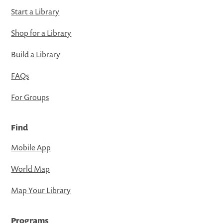
Start a Library
Shop for a Library
Build a Library
FAQs
For Groups
Find
Mobile App
World Map
Map Your Library
Programs