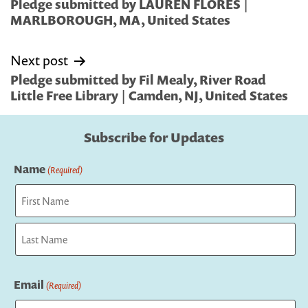
navigation
Pledge submitted by LAUREN FLORES |
MARLBOROUGH, MA, United States
Next post
Pledge submitted by Fil Mealy, River Road
Little Free Library | Camden, NJ, United States
Subscribe for Updates
Name
(Required)
First
Last
Email
(Required)