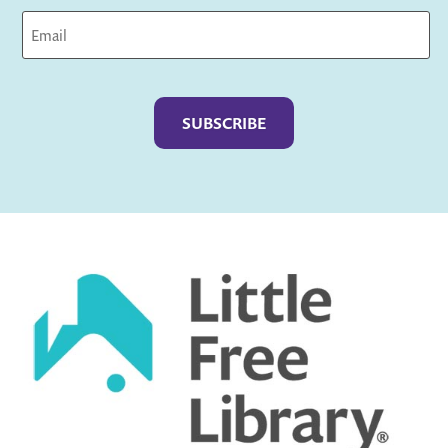
Captcha