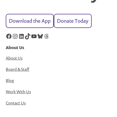
Download the App
Donate Today
Facebook
Instagram
LinkedIn
TikTok
YouTube
Bluesky
Threads
About Us
About Us
Board & Staff
Blog
Work With Us
Contact Us