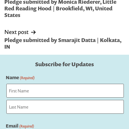
navigation
Pledge submitted by Monica Riederer, Little
Red Reading Hood | Brookfield, WI, United
States
Next post
Pledge submitted by Smarajit Datta | Kolkata,
IN
Subscribe for Updates
Name
(Required)
First
Last
Email
(Required)