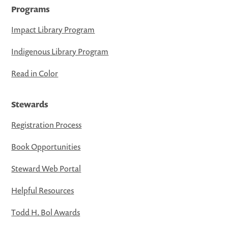
Programs
Impact Library Program
Indigenous Library Program
Read in Color
Stewards
Registration Process
Book Opportunities
Steward Web Portal
Helpful Resources
Todd H. Bol Awards