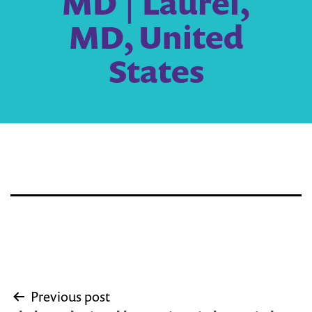
MD | Laurel,
MD, United
States
Post
Previous post