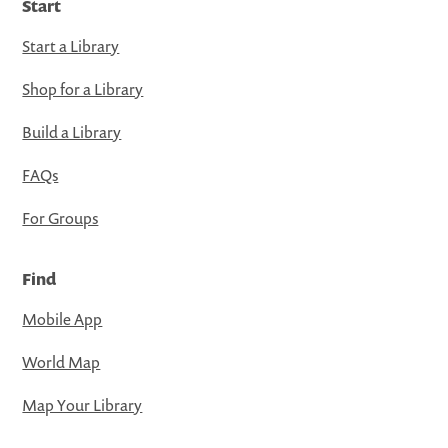
Start
Start a Library
Shop for a Library
Build a Library
FAQs
For Groups
Find
Mobile App
World Map
Map Your Library