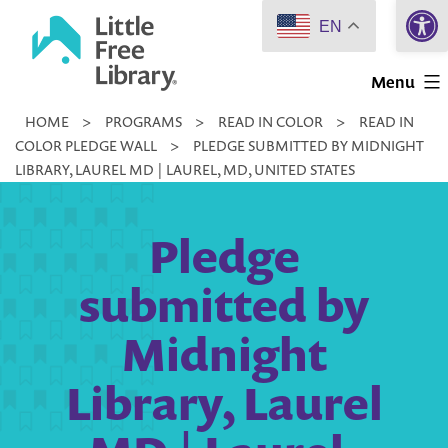
Open 
Skip
EN
to
Little
content
Menu
Free
HOME
>
PROGRAMS
>
READ IN COLOR
>
READ IN
Library
COLOR PLEDGE WALL
>
PLEDGE SUBMITTED BY MIDNIGHT
LIBRARY, LAUREL MD | LAUREL, MD, UNITED STATES
Pledge
submitted by
Midnight
Library, Laurel