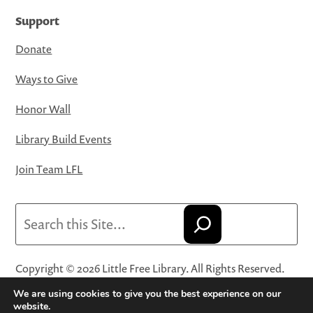
Support
Donate
Ways to Give
Honor Wall
Library Build Events
Join Team LFL
Search
Copyright © 2026 Little Free Library. All Rights Reserved.
Little Free Library® and its logo are registered trademarks
We are using cookies to give you the best experience on our
of Little Free Library, a 501(c)(3) nonprofit organization.
website.