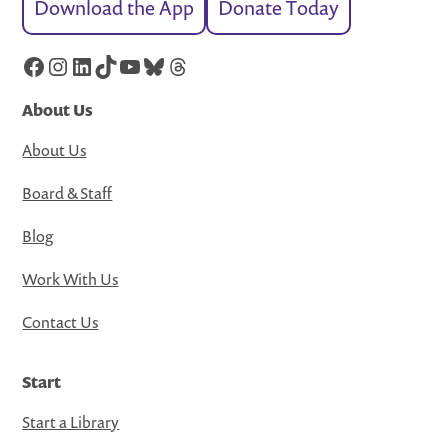
Download the App
Donate Today
Facebook
Instagram
LinkedIn
TikTok
YouTube
Bluesky
Threads
About Us
About Us
Board & Staff
Blog
Work With Us
Contact Us
Start
Start a Library