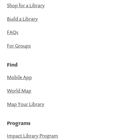
Shop for a Library
Build a Library
FAQs
For Groups
Find
Mobile App
World Map
Map Your Library
Programs
Impact Library Program