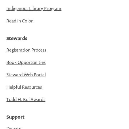
Indigenous Library Program
Read in Color
Stewards
Registration Process
Book Opportunities
Steward Web Portal
Helpful Resources
Todd H. Bol Awards
Support
Donate