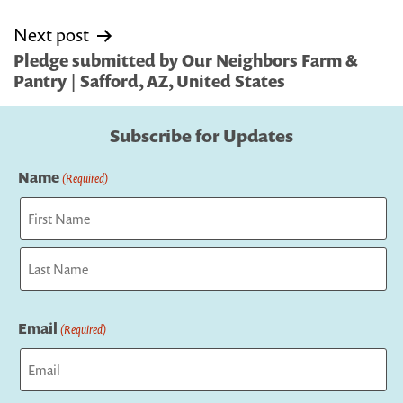
Next post
Pledge submitted by Our Neighbors Farm &
Pantry | Safford, AZ, United States
Subscribe for Updates
Name
(Required)
First
Last
Email
(Required)