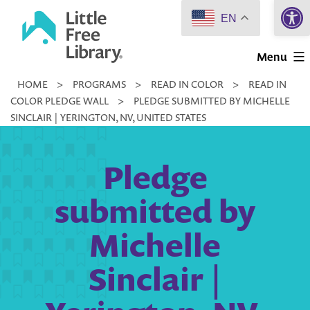
Open 
Skip
EN
to
Little
content
Menu
Free
HOME
>
PROGRAMS
>
READ IN COLOR
>
READ IN
Library
COLOR PLEDGE WALL
>
PLEDGE SUBMITTED BY MICHELLE
SINCLAIR | YERINGTON, NV, UNITED STATES
Pledge
submitted by
Michelle
Sinclair |