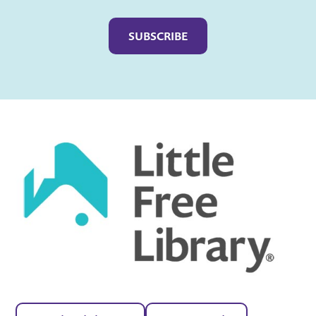
Captcha