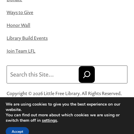
Ways to Give
Honor Wall
Library Build Events
Join Team LFL
Search
Copyright © 2026 Little Free Library. All Rights Reserved.
Little Free Library® and its logo are registered trademarks
We are using cookies to give you the best experience on our
of Little Free Library, a 501(c)(3) nonprofit organization.
website.
You can find out more about which cookies we are using or
Privacy Policy
·
Website Terms and Conditions of Use
·
switch them off in
settings
.
Terms and Conditions for Online Sales
·
Cookie Settings
Accept