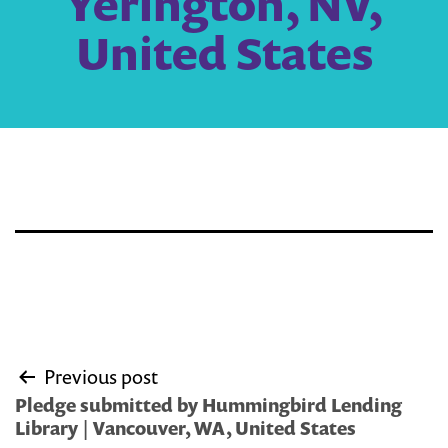
Yerington, NV,
United States
Post
Previous post
navigation
Pledge submitted by Hummingbird Lending
Library | Vancouver, WA, United States