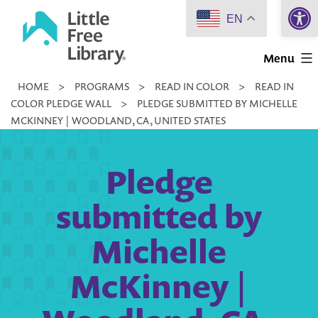
Open 
Skip
EN
to
Little
content
Menu
Free
HOME
>
PROGRAMS
>
READ IN COLOR
>
READ IN
Library
COLOR PLEDGE WALL
>
PLEDGE SUBMITTED BY MICHELLE
MCKINNEY | WOODLAND, CA, UNITED STATES
Pledge
submitted by
Michelle
McKinney |