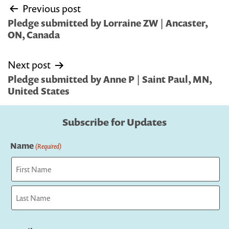
Post
Previous post
navigation
Pledge submitted by Lorraine ZW | Ancaster,
ON, Canada
Next post
Pledge submitted by Anne P | Saint Paul, MN,
United States
Subscribe for Updates
Name
(Required)
First
Last