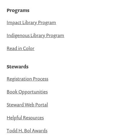
Programs
Impact Library Program
Indigenous Library Program
Read in Color
Stewards
Registration Process
Book Opportunities
Steward Web Portal
Helpful Resources
Todd H. Bol Awards