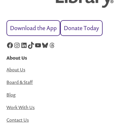
Download the App
Donate Today
Facebook
Instagram
LinkedIn
TikTok
YouTube
Bluesky
Threads
About Us
About Us
Board & Staff
Blog
Work With Us
Contact Us