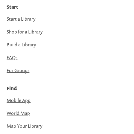
Start
Start a Library
Shop for a Library
Build a Library
FAQs
For Groups
Find
Mobile App
World Map
Map Your Library