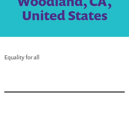
Woodland, CA,
United States
Equality for all