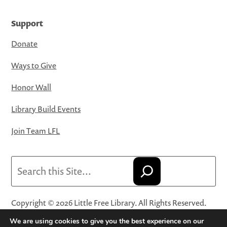
Support
Donate
Ways to Give
Honor Wall
Library Build Events
Join Team LFL
Search
Copyright © 2026 Little Free Library. All Rights Reserved.
Little Free Library® and its logo are registered trademarks
We are using cookies to give you the best experience on our