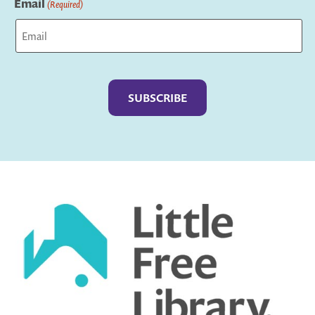
Email
(Required)
Captcha