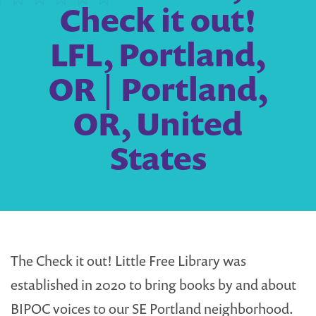
Check it out!
LFL, Portland,
OR | Portland,
OR, United
States
The Check it out! Little Free Library was
established in 2020 to bring books by and about
BIPOC voices to our SE Portland neighborhood.