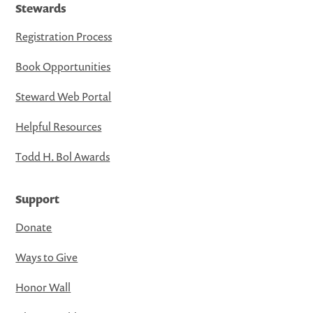
Stewards
Registration Process
Book Opportunities
Steward Web Portal
Helpful Resources
Todd H. Bol Awards
Support
Donate
Ways to Give
Honor Wall