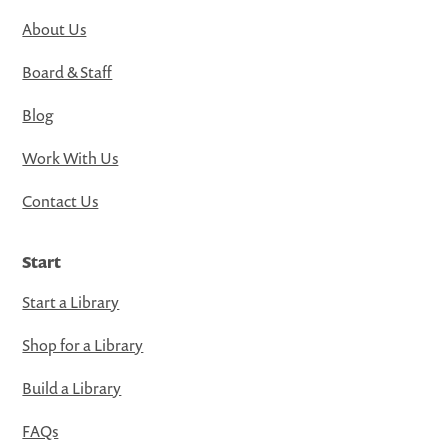
About Us
Board & Staff
Blog
Work With Us
Contact Us
Start
Start a Library
Shop for a Library
Build a Library
FAQs