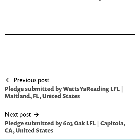
Post
Previous post
navigation
Pledge submitted by WattsYaReading LFL |
Maitland, FL, United States
Next post
Pledge submitted by 603 Oak LFL | Capitola,
CA, United States