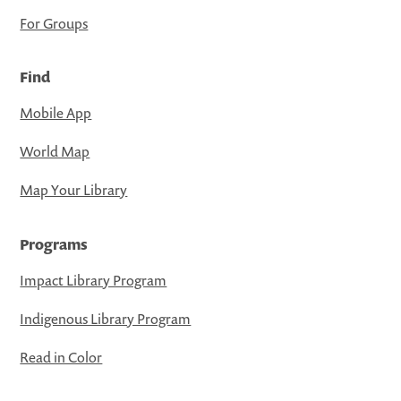
For Groups
Find
Mobile App
World Map
Map Your Library
Programs
Impact Library Program
Indigenous Library Program
Read in Color