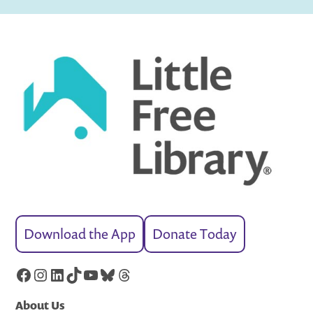
Download the App
Donate Today
Facebook
Instagram
LinkedIn
TikTok
YouTube
Bluesky
Threads
About Us