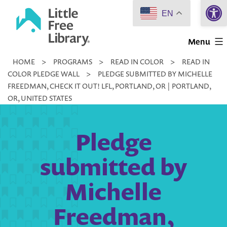
Open 
Skip
EN
to
Little
content
Menu
Free
HOME
>
PROGRAMS
>
READ IN COLOR
>
READ IN
Library
COLOR PLEDGE WALL
>
PLEDGE SUBMITTED BY MICHELLE
FREEDMAN, CHECK IT OUT! LFL, PORTLAND, OR | PORTLAND,
OR, UNITED STATES
Pledge
submitted by
Michelle
Freedman,