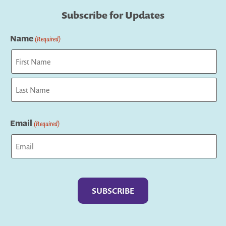
Subscribe for Updates
Name
(Required)
First
Last
Email
(Required)
Captcha