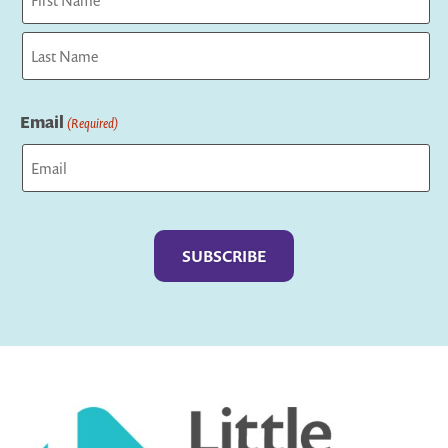
First
Last
Email
(Required)
Captcha