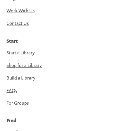
Work With Us
Contact Us
Start
Start a Library
Shop for a Library
Build a Library
FAQs
For Groups
Find