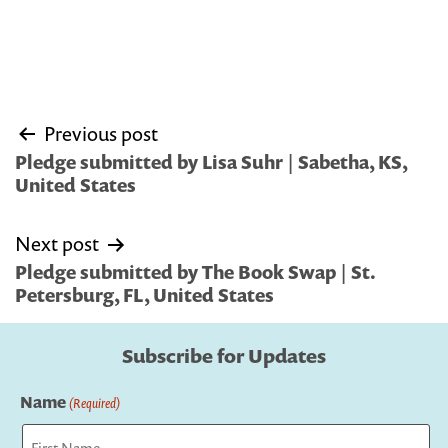
Post
Previous post
navigation
Pledge submitted by Lisa Suhr | Sabetha, KS,
United States
Next post
Pledge submitted by The Book Swap | St.
Petersburg, FL, United States
Subscribe for Updates
Name
(Required)