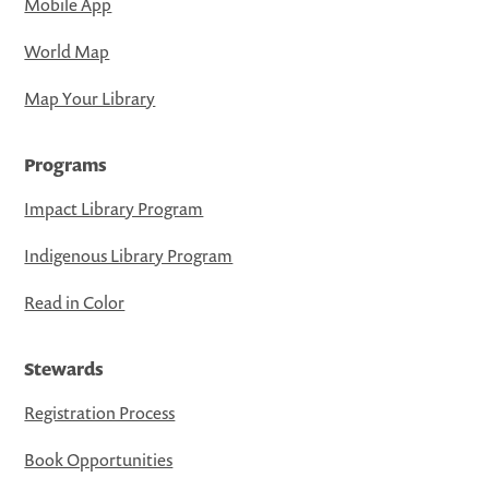
Mobile App
World Map
Map Your Library
Programs
Impact Library Program
Indigenous Library Program
Read in Color
Stewards
Registration Process
Book Opportunities