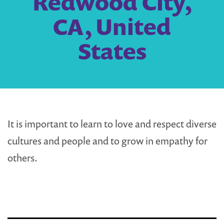
Redwood City,
CA, United
States
It is important to learn to love and respect diverse
cultures and people and to grow in empathy for
others.