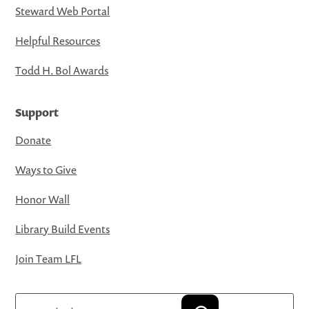
Steward Web Portal
Helpful Resources
Todd H. Bol Awards
Support
Donate
Ways to Give
Honor Wall
Library Build Events
Join Team LFL
Search