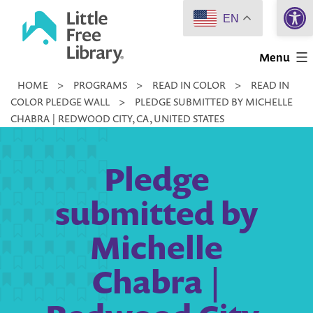
Open 
Skip
EN
to
Little
content
Menu
Free
HOME
>
PROGRAMS
>
READ IN COLOR
>
READ IN
Library
COLOR PLEDGE WALL
>
PLEDGE SUBMITTED BY MICHELLE
CHABRA | REDWOOD CITY, CA, UNITED STATES
Pledge
submitted by
Michelle
Chabra |