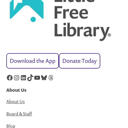
Download the App
Donate Today
Facebook
Instagram
LinkedIn
TikTok
YouTube
Bluesky
Threads
About Us
About Us
Board & Staff
Blog