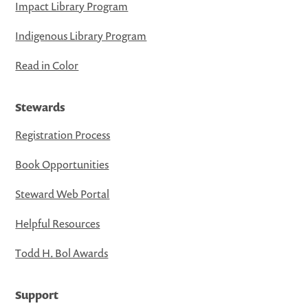
Impact Library Program
Indigenous Library Program
Read in Color
Stewards
Registration Process
Book Opportunities
Steward Web Portal
Helpful Resources
Todd H. Bol Awards
Support