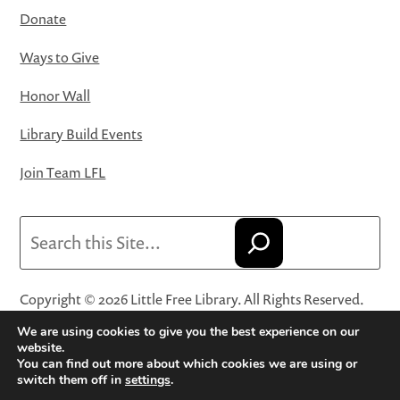
Donate
Ways to Give
Honor Wall
Library Build Events
Join Team LFL
Search
Copyright © 2026 Little Free Library. All Rights Reserved.
Little Free Library® and its logo are registered trademarks
We are using cookies to give you the best experience on our
of Little Free Library, a 501(c)(3) nonprofit organization.
website.
You can find out more about which cookies we are using or
Privacy Policy
·
Website Terms and Conditions of Use
·
switch them off in
settings
.
Terms and Conditions for Online Sales
·
Cookie Settings