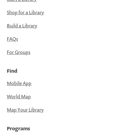
Shop for a Library
Build a Library
FAQs
For Groups
Find
Mobile App
World Map
Map Your Library
Programs