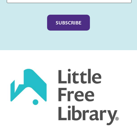
Captcha