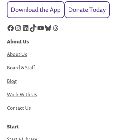
Download the App
Donate Today
Facebook
Instagram
LinkedIn
TikTok
YouTube
Bluesky
Threads
About Us
About Us
Board & Staff
Blog
Work With Us
Contact Us
Start
Start a Library