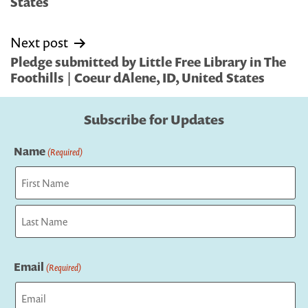
States
Next post
Pledge submitted by Little Free Library in The
Foothills | Coeur dAlene, ID, United States
Subscribe for Updates
Name
(Required)
First
Last
Email
(Required)