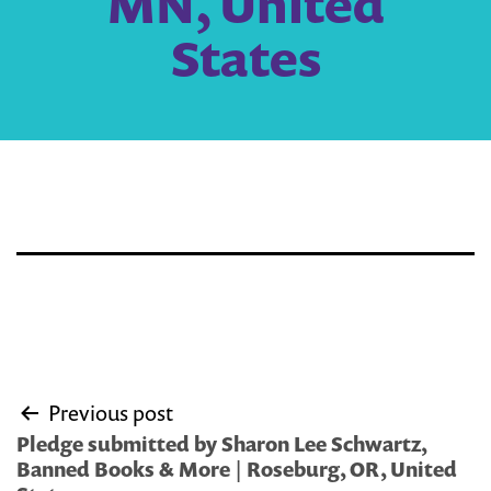
MN, United
States
Post
Previous post
navigation
Pledge submitted by Sharon Lee Schwartz,
Banned Books & More | Roseburg, OR, United