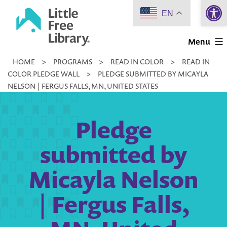
Open 
Skip
EN
to
Little
content
Menu
Free
HOME
>
PROGRAMS
>
READ IN COLOR
>
READ IN
Library
COLOR PLEDGE WALL
>
PLEDGE SUBMITTED BY MICAYLA
NELSON | FERGUS FALLS, MN, UNITED STATES
Pledge
submitted by
Micayla Nelson
| Fergus Falls,