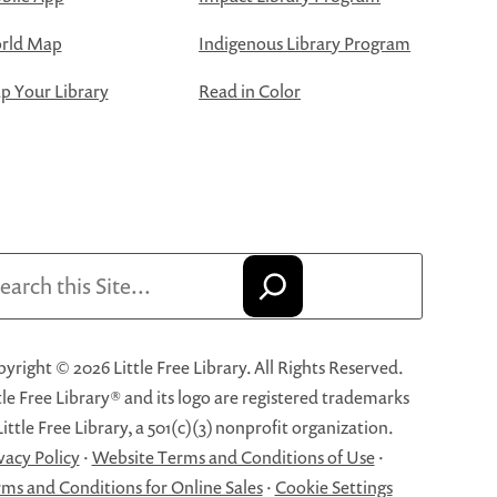
rld Map
Indigenous Library Program
 Your Library
Read in Color
arch
yright © 2026 Little Free Library. All Rights Reserved.
tle Free Library® and its logo are registered trademarks
Little Free Library, a 501(c)(3) nonprofit organization.
vacy Policy
·
Website Terms and Conditions of Use
·
ms and Conditions for Online Sales
·
Cookie Settings