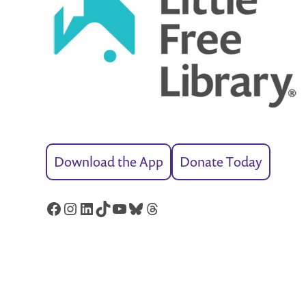
Download the App
Donate Today
Facebook
Instagram
LinkedIn
TikTok
YouTube
Bluesky
Threads