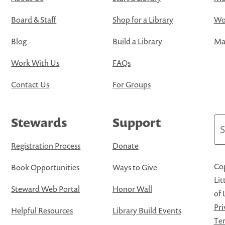
Board & Staff
Shop for a Library
Wo
Blog
Build a Library
Map
Work With Us
FAQs
Contact Us
For Groups
Stewards
Support
Se
Registration Process
Donate
Cop
Book Opportunities
Ways to Give
Lit
Steward Web Portal
Honor Wall
of 
Pri
Helpful Resources
Library Build Events
Ter