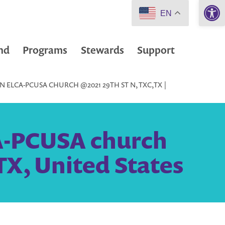
Open 
EN
nd
Programs
Stewards
Support
 ELCA-PCUSA CHURCH @2021 29TH ST N, TXC,TX |
A-PCUSA church
 TX, United States