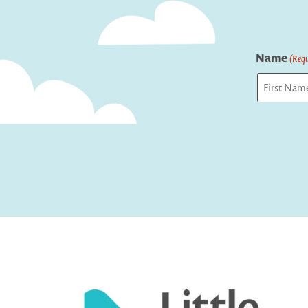
Name
(Requ
First
Captcha