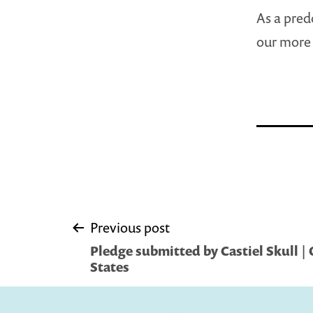
As a pred
our more 
Post
Previous post
Pledge submitted by Castiel Skull | 
navigation
States