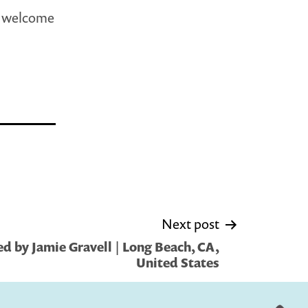
d welcome
Next post
d by Jamie Gravell | Long Beach, CA,
United States