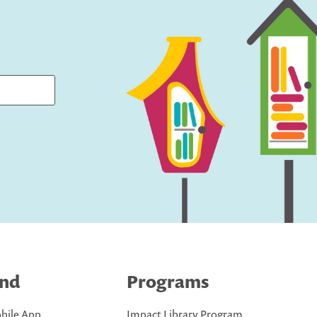
ind
Programs
bile App
Impact Library Program