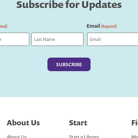
Subscribe for Updates
Email
ired)
(Required)
Last
About Us
Start
F
About Us
Start a Library
Mo