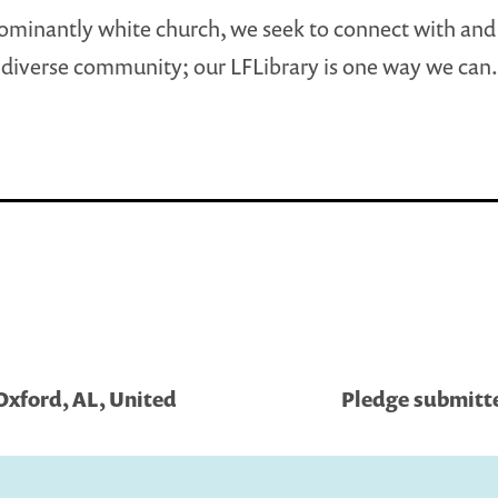
ominantly white church, we seek to connect with an
diverse community; our LFLibrary is one way we can.
Oxford, AL, United
Pledge submitte