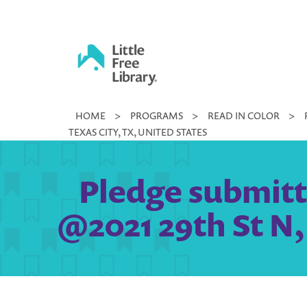
Skip
to
content
Little
HOME
>
PROGRAMS
>
READ IN COLOR
>
Free
TEXAS CITY, TX, UNITED STATES
Library
Pledge submit
@2021 29th St N, 