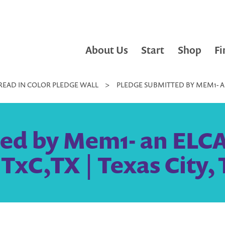
About Us
Start
Shop
Fi
READ IN COLOR PLEDGE WALL
>
PLEDGE SUBMITTED BY MEM1- AN
ted by Mem1- an ELC
TxC,TX | Texas City,