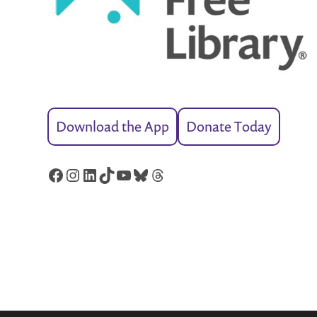
Download the App
Donate Today
Facebook
Instagram
LinkedIn
TikTok
YouTube
Bluesky
Threads