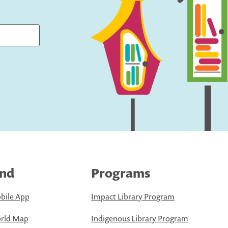
ind
Programs
bile App
Impact Library Program
rld Map
Indigenous Library Program