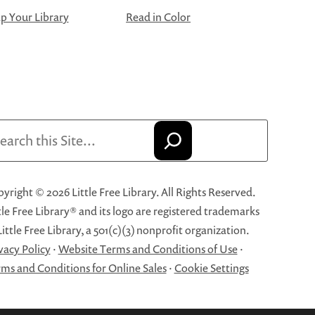
 Your Library
Read in Color
arch
yright © 2026 Little Free Library. All Rights Reserved.
tle Free Library® and its logo are registered trademarks
Little Free Library, a 501(c)(3) nonprofit organization.
vacy Policy
·
Website Terms and Conditions of Use
·
ms and Conditions for Online Sales
·
Cookie Settings