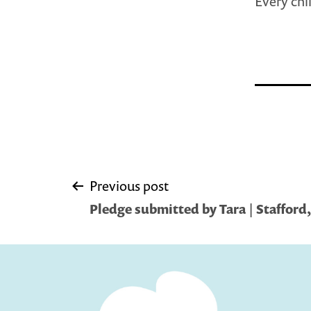
Every chi
Post
Previous post
Pledge submitted by Tara | Stafford,
navigation