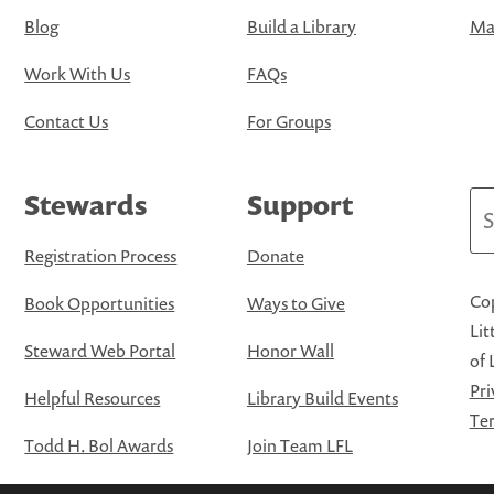
Blog
Build a Library
Map
Work With Us
FAQs
Contact Us
For Groups
Stewards
Support
Se
Registration Process
Donate
Cop
Book Opportunities
Ways to Give
Lit
Steward Web Portal
Honor Wall
of 
Pri
Helpful Resources
Library Build Events
Ter
Todd H. Bol Awards
Join Team LFL