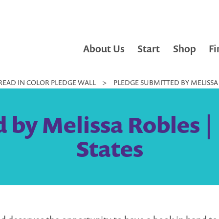
About Us
Start
Shop
Fi
READ IN COLOR PLEDGE WALL
>
PLEDGE SUBMITTED BY MELISSA 
 by Melissa Robles | 
States