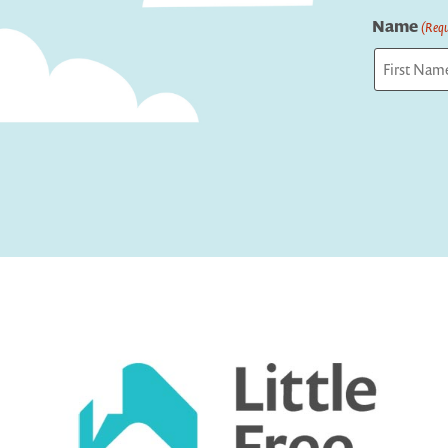
Name
(Requ
First
Captcha