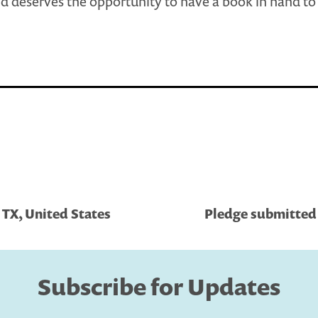
ld deserves the opportunity to have a book in hand to
 TX, United States
Pledge submitted 
Subscribe for Updates