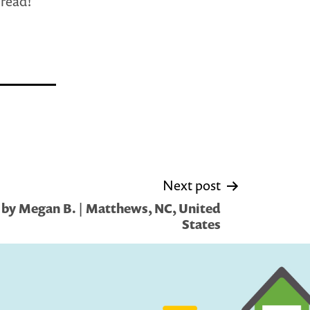
 read!
Next post
by Megan B. | Matthews, NC, United
States