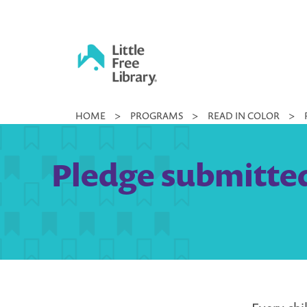
Skip
to
content
Little
HOME
>
PROGRAMS
>
READ IN COLOR
>
Free
Library
Pledge submitted