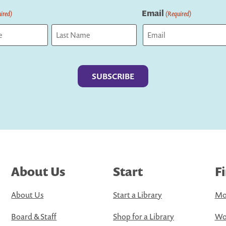
Email
ired)
(Required)
Last
About Us
Start
F
About Us
Start a Library
Mo
Board & Staff
Shop for a Library
Wo