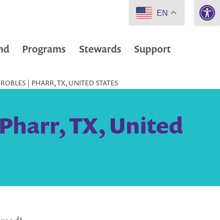
Open 
EN
nd
Programs
Stewards
Support
ROBLES | PHARR, TX, UNITED STATES
Pharr, TX, United