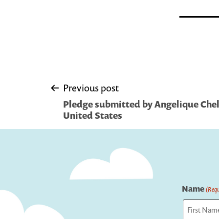
Post
Previous post
Pledge submitted by Angelique Che
navigation
United States
Name
(Requ