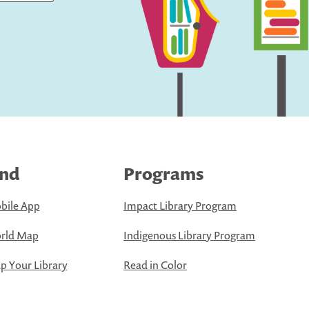
ind
Programs
bile App
Impact Library Program
rld Map
Indigenous Library Program
 Your Library
Read in Color