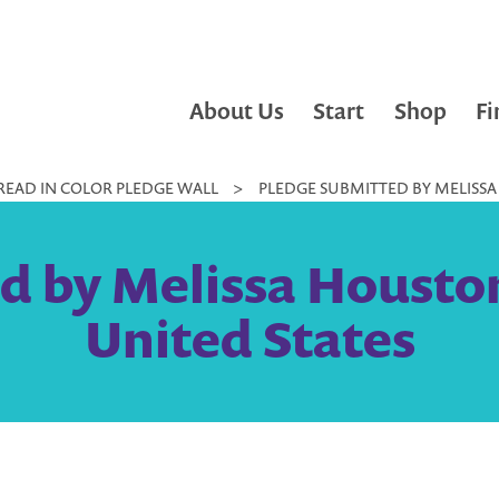
About Us
Start
Shop
Fi
READ IN COLOR PLEDGE WALL
>
PLEDGE SUBMITTED BY MELISSA
d by Melissa Housto
United States