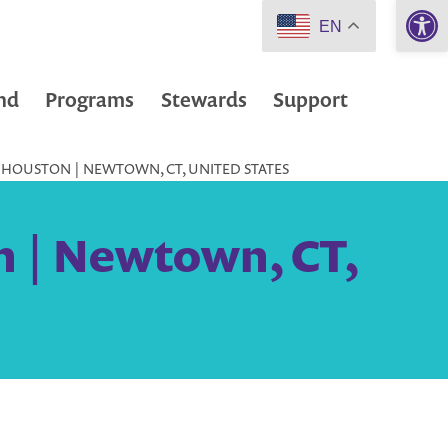
Open 
EN
nd
Programs
Stewards
Support
 HOUSTON | NEWTOWN, CT, UNITED STATES
n | Newtown, CT,