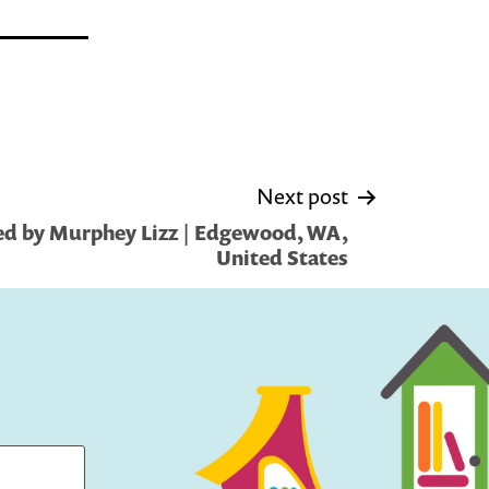
Next post
ed by Murphey Lizz | Edgewood, WA,
United States