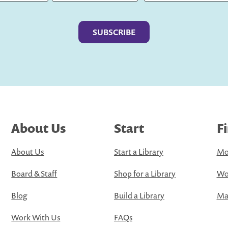
Last
About Us
Start
F
About Us
Start a Library
Mo
Board & Staff
Shop for a Library
Wo
Blog
Build a Library
Map
Work With Us
FAQs