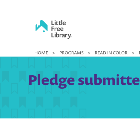
Skip
to
content
Little
HOME
>
PROGRAMS
>
READ IN COLOR
>
Free
Library
Pledge submitte