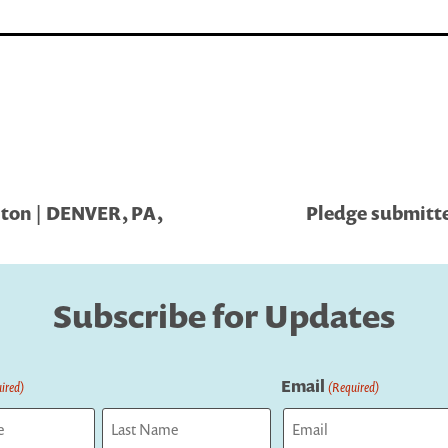
lton | DENVER, PA,
Pledge submitt
Subscribe for Updates
Email
ired)
(Required)