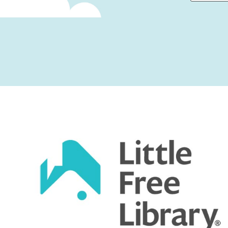
First
Captcha