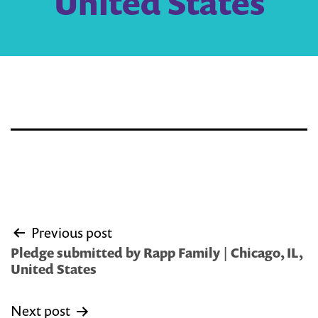
United States
Post
Previous post
navigation
Pledge submitted by Rapp Family | Chicago, IL,
United States
Next post