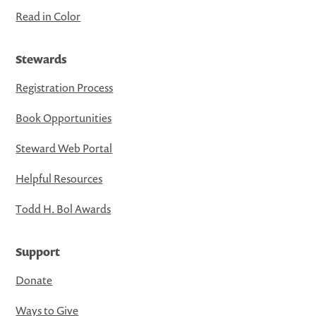
Read in Color
Stewards
Registration Process
Book Opportunities
Steward Web Portal
Helpful Resources
Todd H. Bol Awards
Support
Donate
Ways to Give