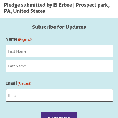
Pledge submitted by El Erbee | Prospect park,
PA, United States
Subscribe for Updates
Name
(Required)
First
Last
Email
(Required)
Captcha