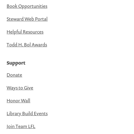
Book Opportunities
Steward Web Portal
Helpful Resources
Todd H. Bol Awards
Support
Donate
Ways to Give
Honor Wall
Library Build Events
Join Team LFL