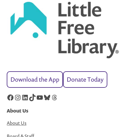
Download the App
Donate Today
Facebook
Instagram
LinkedIn
TikTok
YouTube
Bluesky
Threads
About Us
About Us
Board & Staff