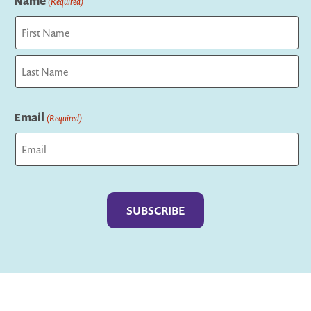
Name
(Required)
First
Last
Email
(Required)
Captcha