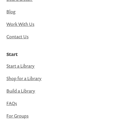
Blog
Work With Us
Contact Us
Start
Start a Library
Shop for a Library
Build a Library
FAQs
For Groups