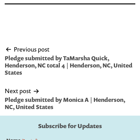
Post
Previous post
navigation
Pledge submitted by TaMarsha Quick,
Henderson, NC total 4 | Henderson, NC, United
States
Next post
Pledge submitted by Monica A | Henderson,
NC, United States
Subscribe for Updates