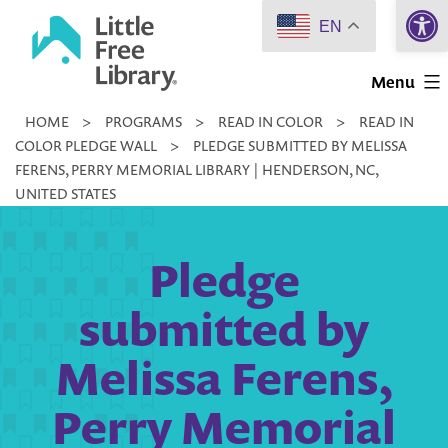
Open 
Skip
EN
to
Little
content
Menu
Free
HOME
>
PROGRAMS
>
READ IN COLOR
>
READ IN
Library
COLOR PLEDGE WALL
>
PLEDGE SUBMITTED BY MELISSA
FERENS, PERRY MEMORIAL LIBRARY | HENDERSON, NC,
UNITED STATES
Pledge
submitted by
Melissa Ferens,
Perry Memorial