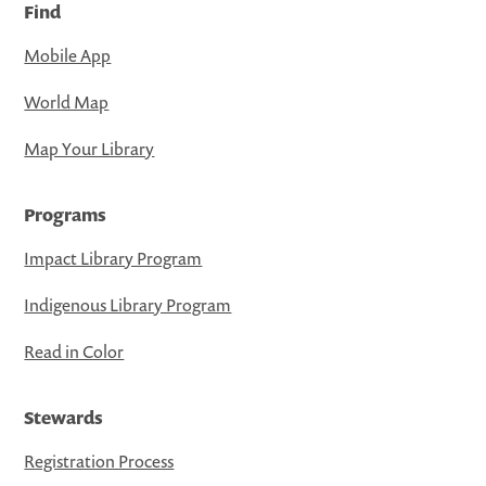
Find
Mobile App
World Map
Map Your Library
Programs
Impact Library Program
Indigenous Library Program
Read in Color
Stewards
Registration Process