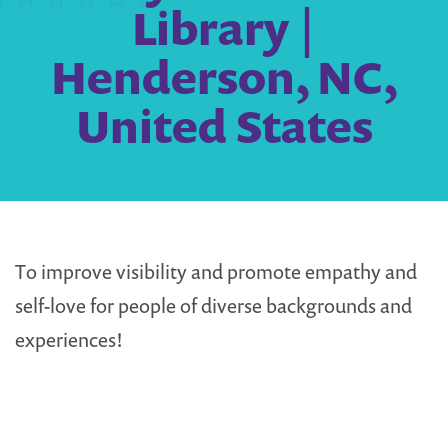
Library |
Henderson, NC,
United States
To improve visibility and promote empathy and
self-love for people of diverse backgrounds and
experiences!