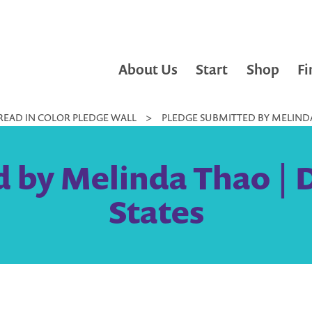
About Us
Start
Shop
Fi
READ IN COLOR PLEDGE WALL
>
PLEDGE SUBMITTED BY MELINDA 
 by Melinda Thao | D
States