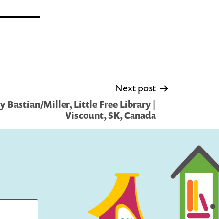
Next post
 Bastian/Miller, Little Free Library |
Viscount, SK, Canada