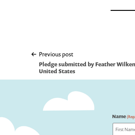
Post
Previous post
Pledge submitted by Feather Wilken
navigation
United States
Name
(Requ