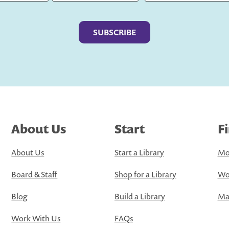
Last
About Us
Start
F
About Us
Start a Library
Mo
Board & Staff
Shop for a Library
Wo
Blog
Build a Library
Map
Work With Us
FAQs