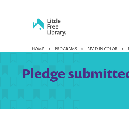
Skip
to
content
Little
HOME
>
PROGRAMS
>
READ IN COLOR
>
Free
Library
Pledge submitted