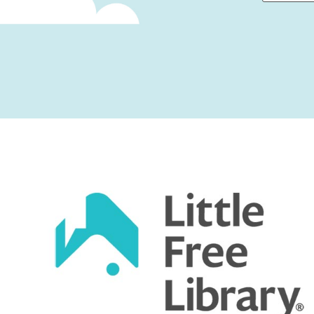
First
Captcha