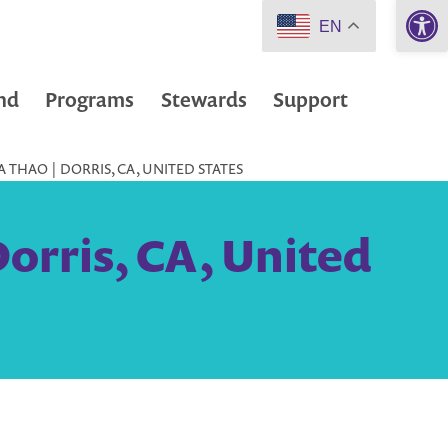
Open 
EN
nd
Programs
Stewards
Support
THAO | DORRIS, CA, UNITED STATES
orris, CA, United