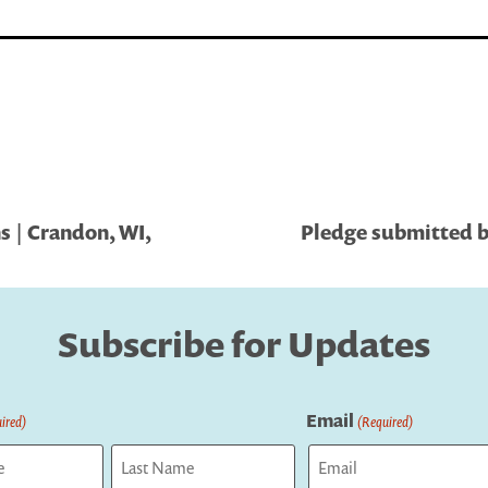
s | Crandon, WI,
Pledge submitted by
Subscribe for Updates
Email
ired)
(Required)