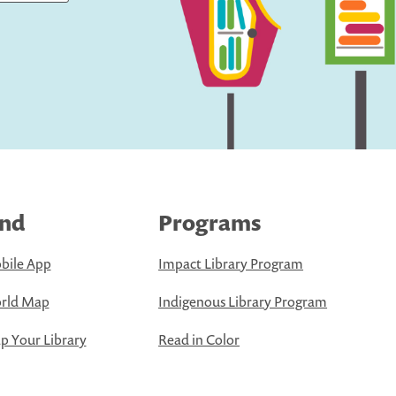
ind
Programs
bile App
Impact Library Program
rld Map
Indigenous Library Program
 Your Library
Read in Color