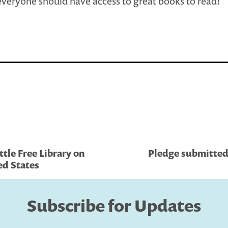
veryone should have access to great books to read!
ttle Free Library on
Pledge submitted 
ed States
Subscribe for Updates