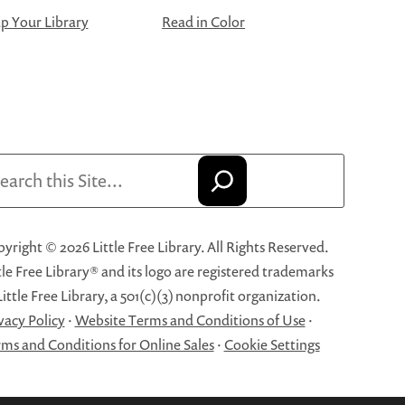
 Your Library
Read in Color
arch
yright © 2026 Little Free Library. All Rights Reserved.
tle Free Library® and its logo are registered trademarks
Little Free Library, a 501(c)(3) nonprofit organization.
vacy Policy
·
Website Terms and Conditions of Use
·
ms and Conditions for Online Sales
·
Cookie Settings