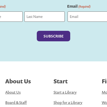
Email
ired)
(Required)
Last
About Us
Start
F
About Us
Start a Library
Mo
Board & Staff
Shop for a Library
Wo