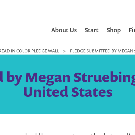
About Us
Start
Shop
Fi
READ IN COLOR PLEDGE WALL
>
PLEDGE SUBMITTED BY MEGAN S
 by Megan Struebing
United States