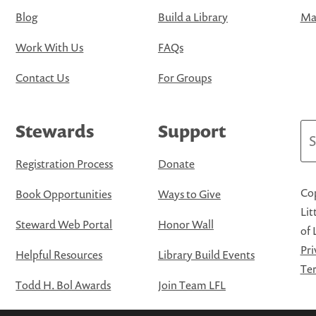
Blog
Build a Library
Map
Work With Us
FAQs
Contact Us
For Groups
Stewards
Support
Se
Registration Process
Donate
Cop
Book Opportunities
Ways to Give
Lit
Steward Web Portal
Honor Wall
of 
Pri
Helpful Resources
Library Build Events
Ter
Todd H. Bol Awards
Join Team LFL