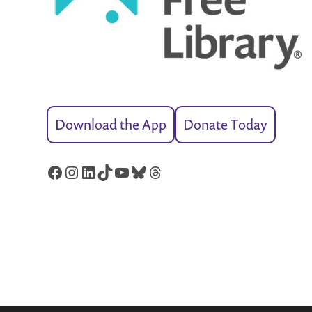
Download the App
Donate Today
Facebook
Instagram
LinkedIn
TikTok
YouTube
Bluesky
Threads