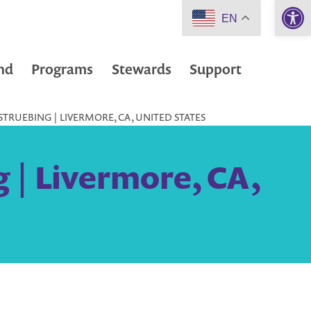
Open 
EN
nd
Programs
Stewards
Support
TRUEBING | LIVERMORE, CA, UNITED STATES
 | Livermore, CA,