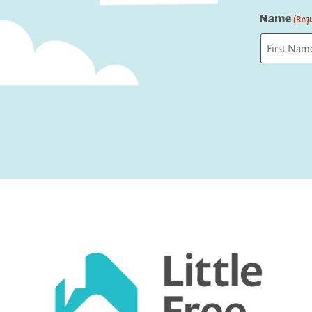
Name
(Requ
First
Captcha