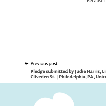
Because e
Post
Previous post
Pledge submitted by Judie Harris, Li
navigation
Cliveden St. | Philadelphia, PA, Unit