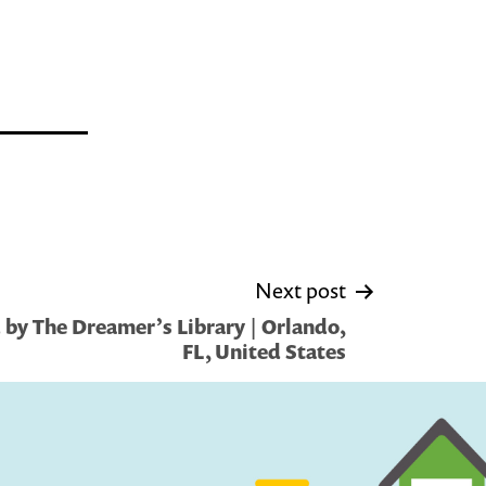
Next post
by The Dreamer’s Library | Orlando,
FL, United States