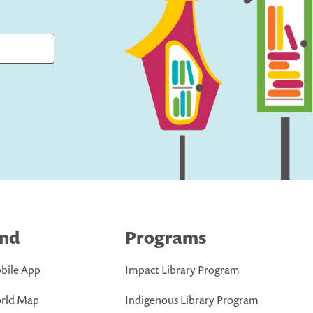
ind
Programs
bile App
Impact Library Program
rld Map
Indigenous Library Program