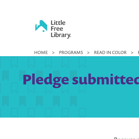
Skip
to
content
Little
HOME
>
PROGRAMS
>
READ IN COLOR
>
Free
Library
Pledge submitted