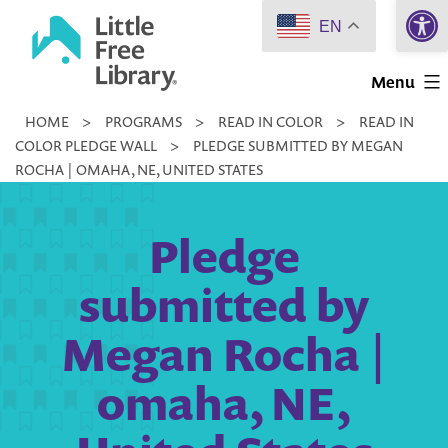
Open 
Skip
EN
to
Little
content
Menu
Free
HOME
>
PROGRAMS
>
READ IN COLOR
>
READ IN
Library
COLOR PLEDGE WALL
>
PLEDGE SUBMITTED BY MEGAN
ROCHA | OMAHA, NE, UNITED STATES
Pledge
submitted by
Megan Rocha |
omaha, NE,