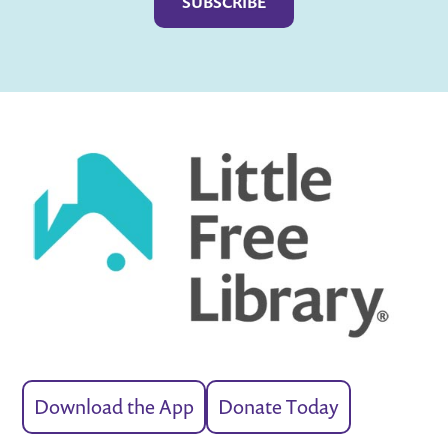
Download the App
Donate Today