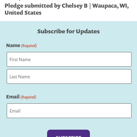
Pledge submitted by Chelsey B | Waupaca, WI,
United States
Subscribe for Updates
Name
(Required)
First
Last
Email
(Required)
Captcha