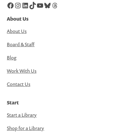
Facebook
Instagram
LinkedIn
TikTok
YouTube
Bluesky
Threads
About Us
About Us
Board & Staff
Blog
Work With Us
Contact Us
Start
Start a Library
Shop for a Library