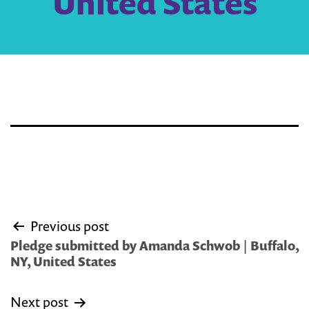
United States
Post
Previous post
navigation
Pledge submitted by Amanda Schwob | Buffalo,
NY, United States
Next post