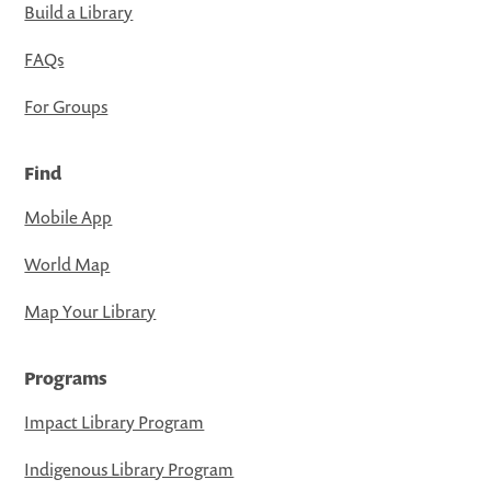
Build a Library
FAQs
For Groups
Find
Mobile App
World Map
Map Your Library
Programs
Impact Library Program
Indigenous Library Program