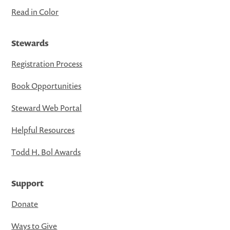
Read in Color
Stewards
Registration Process
Book Opportunities
Steward Web Portal
Helpful Resources
Todd H. Bol Awards
Support
Donate
Ways to Give