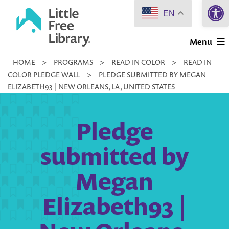
Open 
Skip
EN
to
Little
content
Menu
Free
HOME
>
PROGRAMS
>
READ IN COLOR
>
READ IN
Library
COLOR PLEDGE WALL
>
PLEDGE SUBMITTED BY MEGAN
ELIZABETH93 | NEW ORLEANS, LA, UNITED STATES
Pledge
submitted by
Megan
Elizabeth93 |