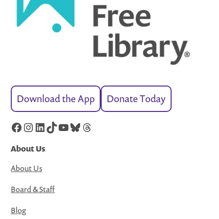
Download the App
Donate Today
Facebook
Instagram
LinkedIn
TikTok
YouTube
Bluesky
Threads
About Us
About Us
Board & Staff
Blog