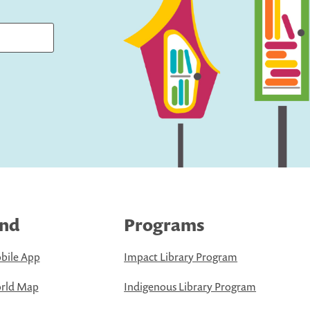
ind
Programs
bile App
Impact Library Program
rld Map
Indigenous Library Program