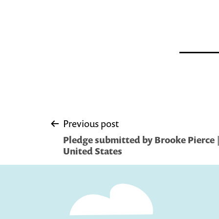
Post
Previous post
Pledge submitted by Brooke Pierce |
navigation
United States