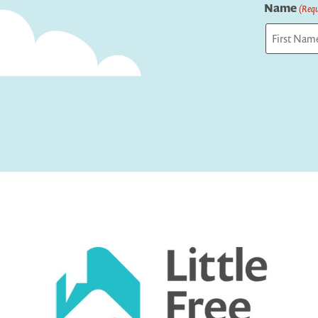
Name
(Requ
First
Captcha