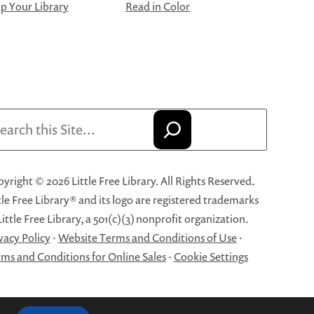
 Your Library
Read in Color
arch
yright © 2026 Little Free Library. All Rights Reserved.
tle Free Library® and its logo are registered trademarks
Little Free Library, a 501(c)(3) nonprofit organization.
vacy Policy
·
Website Terms and Conditions of Use
·
ms and Conditions for Online Sales
·
Cookie Settings