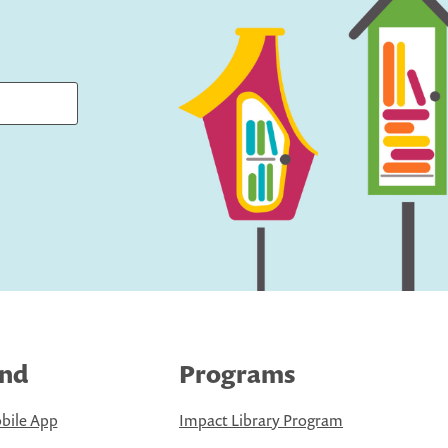
ind
Programs
bile App
Impact Library Program