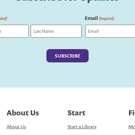
Email
ired)
(Required)
Last
About Us
Start
F
About Us
Start a Library
Mo