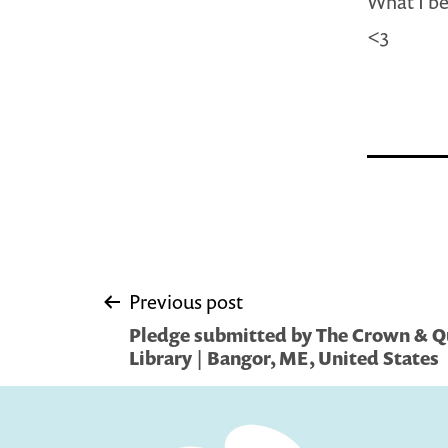
What I be
<3
Post
Previous post
Pledge submitted by The Crown & Qui
navigation
Library | Bangor, ME, United States