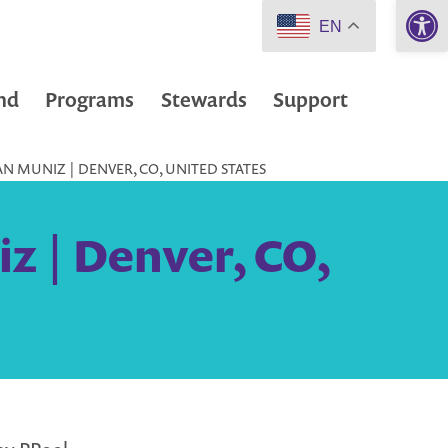
Open 
EN
nd
Programs
Stewards
Support
 MUNIZ | DENVER, CO, UNITED STATES
z | Denver, CO,