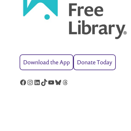
Download the App
Donate Today
Facebook
Instagram
LinkedIn
TikTok
YouTube
Bluesky
Threads