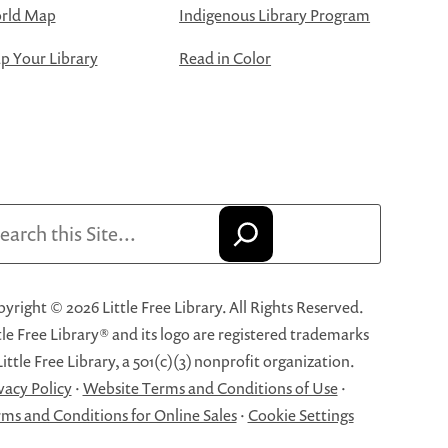
rld Map
Indigenous Library Program
 Your Library
Read in Color
arch
yright © 2026 Little Free Library. All Rights Reserved.
tle Free Library® and its logo are registered trademarks
Little Free Library, a 501(c)(3) nonprofit organization.
vacy Policy
·
Website Terms and Conditions of Use
·
ms and Conditions for Online Sales
·
Cookie Settings