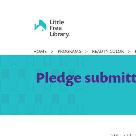
Skip
to
content
Little
HOME
>
PROGRAMS
>
READ IN COLOR
>
Free
Library
Pledge submitt