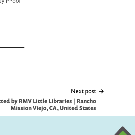
ey PPool
Next post
ted by RMV Little Libraries | Rancho
Mission Viejo, CA, United States