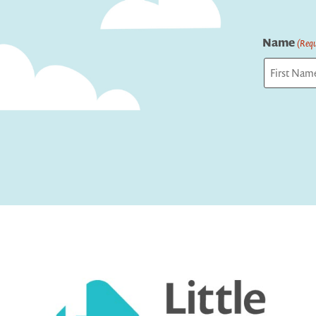
Name
(Requ
First
Captcha