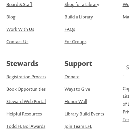
Board & Staff
Shop for a Library
Wo
Blog
Build a Library
Map
Work With Us
FAQs
Contact Us
For Groups
Stewards
Support
Se
Registration Process
Donate
Cop
Book Opportunities
Ways to Give
Lit
Steward Web Portal
Honor Wall
of 
Pri
Helpful Resources
Library Build Events
Ter
Todd H. Bol Awards
Join Team LFL