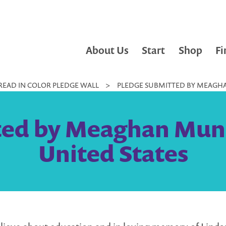
About Us
Start
Shop
Fi
READ IN COLOR PLEDGE WALL
>
PLEDGE SUBMITTED BY MEAGHAN
ed by Meaghan Muni
United States