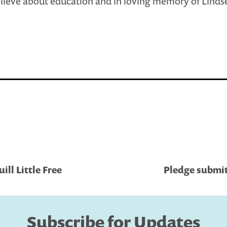
lieve about education and in loving memory of Linds
ll Little Free
Pledge submit
Subscribe for Updates