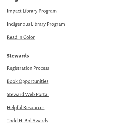
Impact Library Program
Indigenous Library Program
Read in Color
Stewards
Registration Process
Book Opportunities
Steward Web Portal
Helpful Resources
Todd H. Bol Awards