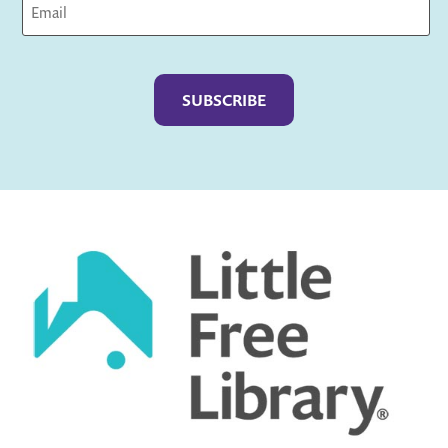
Captcha