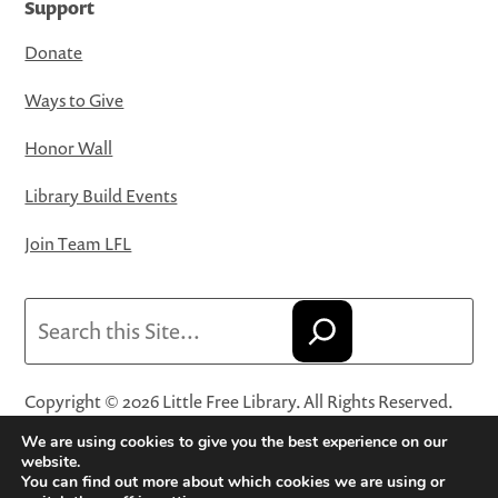
Support
Donate
Ways to Give
Honor Wall
Library Build Events
Join Team LFL
Search
Copyright © 2026 Little Free Library. All Rights Reserved.
Little Free Library® and its logo are registered trademarks
We are using cookies to give you the best experience on our
of Little Free Library, a 501(c)(3) nonprofit organization.
website.
You can find out more about which cookies we are using or
Privacy Policy
·
Website Terms and Conditions of Use
·