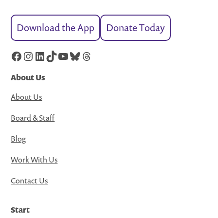
Download the App
Donate Today
Facebook
Instagram
LinkedIn
TikTok
YouTube
Bluesky
Threads
About Us
About Us
Board & Staff
Blog
Work With Us
Contact Us
Start