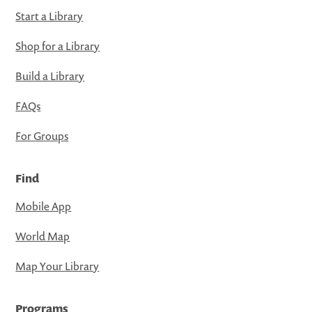
Start a Library
Shop for a Library
Build a Library
FAQs
For Groups
Find
Mobile App
World Map
Map Your Library
Programs