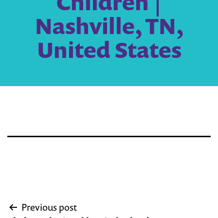
Children |
Nashville, TN,
United States
Post
Previous post