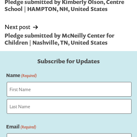
navigation
Pledge submitted by Kimberly Olson, Centre
School | HAMPTON, NH, United States
Next post
Pledge submitted by McNeilly Center for
Children | Nashville, TN, United States
Subscribe for Updates
Name
(Required)
First
Last
Email
(Required)