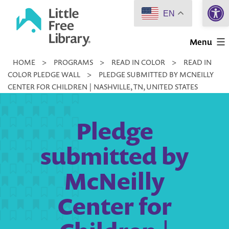
Open 
Skip
EN
to
Little
content
Menu
Free
HOME
>
PROGRAMS
>
READ IN COLOR
>
READ IN
Library
COLOR PLEDGE WALL
>
PLEDGE SUBMITTED BY MCNEILLY
CENTER FOR CHILDREN | NASHVILLE, TN, UNITED STATES
Pledge
submitted by
McNeilly
Center for