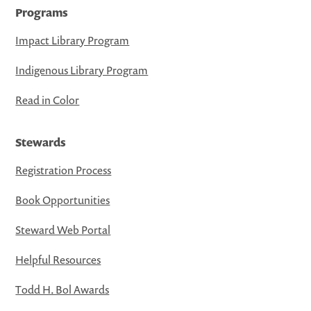
Programs
Impact Library Program
Indigenous Library Program
Read in Color
Stewards
Registration Process
Book Opportunities
Steward Web Portal
Helpful Resources
Todd H. Bol Awards