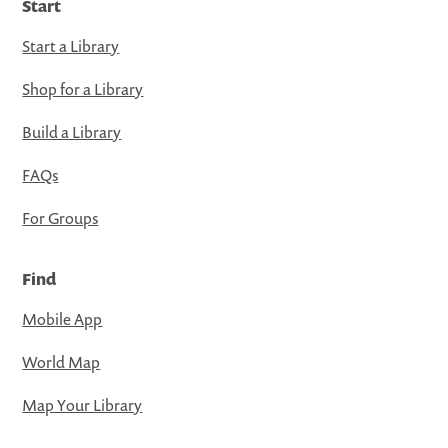
Start
Start a Library
Shop for a Library
Build a Library
FAQs
For Groups
Find
Mobile App
World Map
Map Your Library