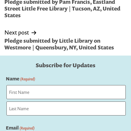
navigation
Pledge submitted by Pam Francis, Eastland
Street Little Free Library | Tucson, AZ, United
States
Next post
Pledge submitted by Little Library on
Westmore | Queensbury, NY, United States
Subscribe for Updates
Name
(Required)
First
Last
Email
(Required)