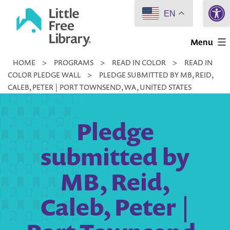
Open 
Skip
EN
to
Little
content
Menu
Free
HOME
>
PROGRAMS
>
READ IN COLOR
>
READ IN
Library
COLOR PLEDGE WALL
>
PLEDGE SUBMITTED BY MB, REID,
CALEB, PETER | PORT TOWNSEND, WA, UNITED STATES
Pledge
submitted by
MB, Reid,
Caleb, Peter |