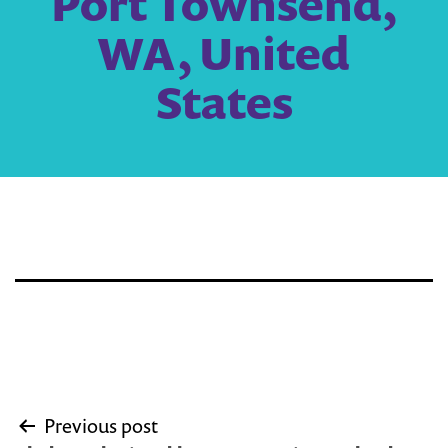
Port Townsend,
WA, United
States
Post
Previous post