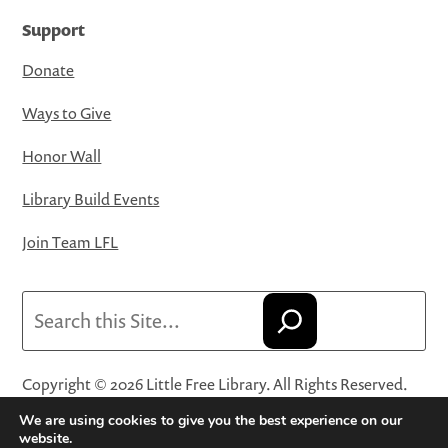
Support
Donate
Ways to Give
Honor Wall
Library Build Events
Join Team LFL
Search
Copyright © 2026 Little Free Library. All Rights Reserved.
Little Free Library® and its logo are registered trademarks
We are using cookies to give you the best experience on our
of Little Free Library, a 501(c)(3) nonprofit organization.
website.