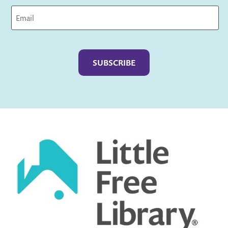
Captcha