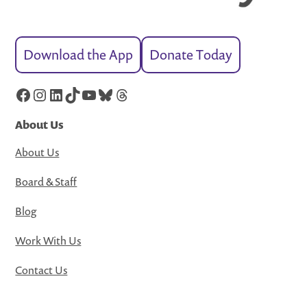
Download the App
Donate Today
Facebook
Instagram
LinkedIn
TikTok
YouTube
Bluesky
Threads
About Us
About Us
Board & Staff
Blog
Work With Us
Contact Us