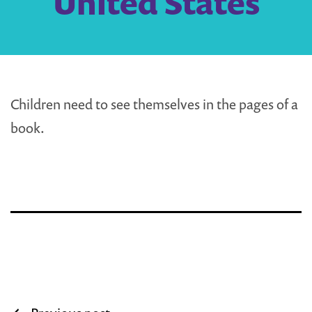
United States
Children need to see themselves in the pages of a
book.
Post