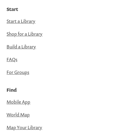
Start
Start a Library
Shop for a Library
Build a Library
FAQs
For Groups
Find
Mobile App
World Map
Map Your Library