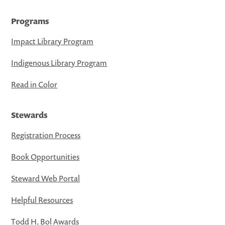
Programs
Impact Library Program
Indigenous Library Program
Read in Color
Stewards
Registration Process
Book Opportunities
Steward Web Portal
Helpful Resources
Todd H. Bol Awards