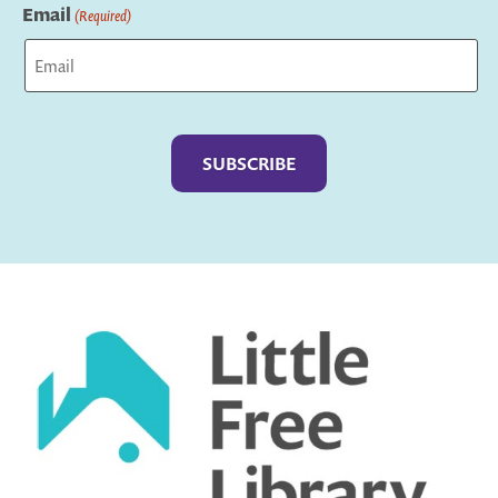
Email
(Required)
Captcha