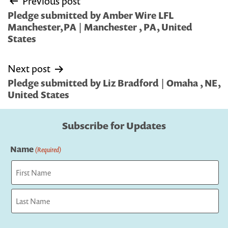
Previous post
navigation
Pledge submitted by Amber Wire LFL
Manchester,PA | Manchester , PA, United
States
Next post
Pledge submitted by Liz Bradford | Omaha , NE,
United States
Subscribe for Updates
Name
(Required)
First
Last