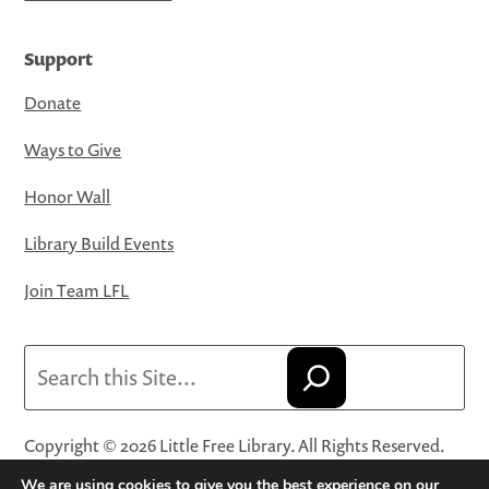
Support
Donate
Ways to Give
Honor Wall
Library Build Events
Join Team LFL
Search
Copyright © 2026 Little Free Library. All Rights Reserved.
Little Free Library® and its logo are registered trademarks
We are using cookies to give you the best experience on our