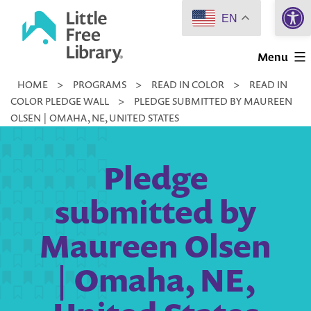
Open 
Skip
EN
to
Little
content
Menu
Free
HOME
>
PROGRAMS
>
READ IN COLOR
>
READ IN
Library
COLOR PLEDGE WALL
>
PLEDGE SUBMITTED BY MAUREEN
OLSEN | OMAHA, NE, UNITED STATES
Pledge
submitted by
Maureen Olsen
| Omaha, NE,