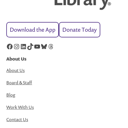
Download the App
Donate Today
Facebook
Instagram
LinkedIn
TikTok
YouTube
Bluesky
Threads
About Us
About Us
Board & Staff
Blog
Work With Us
Contact Us