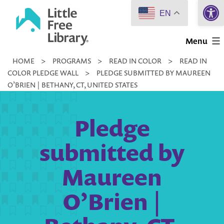
Open 
Skip
EN
to
Little
content
Menu
Free
HOME
>
PROGRAMS
>
READ IN COLOR
>
READ IN
Library
COLOR PLEDGE WALL
>
PLEDGE SUBMITTED BY MAUREEN
O’BRIEN | BETHANY, CT, UNITED STATES
Pledge
submitted by
Maureen
O’Brien |