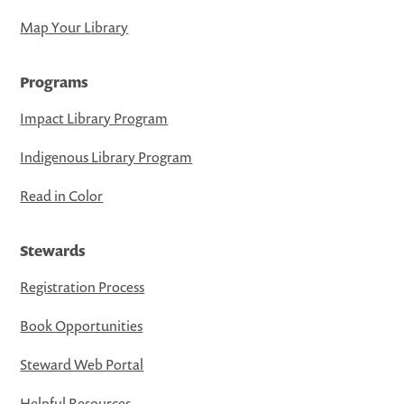
Map Your Library
Programs
Impact Library Program
Indigenous Library Program
Read in Color
Stewards
Registration Process
Book Opportunities
Steward Web Portal
Helpful Resources