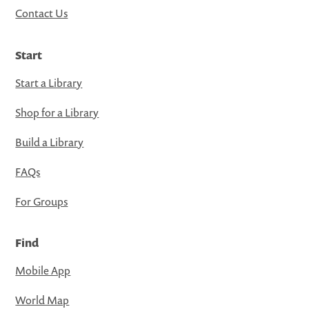
Contact Us
Start
Start a Library
Shop for a Library
Build a Library
FAQs
For Groups
Find
Mobile App
World Map