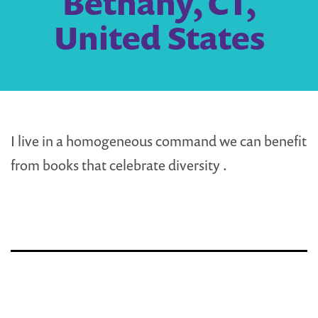
Bethany, CT,
United States
I live in a homogeneous command we can benefit
from books that celebrate diversity .