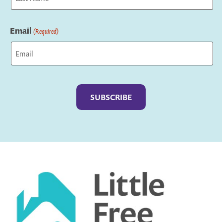
Last
Email
(Required)
Captcha