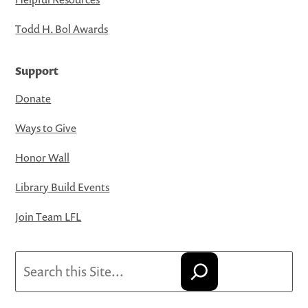
Todd H. Bol Awards
Support
Donate
Ways to Give
Honor Wall
Library Build Events
Join Team LFL
Search