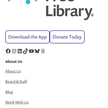
Download the App
Donate Today
Facebook
Instagram
LinkedIn
TikTok
YouTube
Bluesky
Threads
About Us
About Us
Board & Staff
Blog
Work With Us