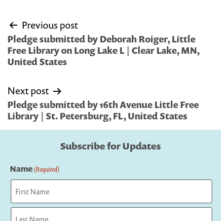
Post
Previous post
navigation
Pledge submitted by Deborah Roiger, Little
Free Library on Long Lake L | Clear Lake, MN,
United States
Next post
Pledge submitted by 16th Avenue Little Free
Library | St. Petersburg, FL, United States
Subscribe for Updates
Name
(Required)
First