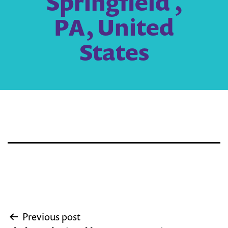
Springfield ,
PA, United
States
Post
Previous post