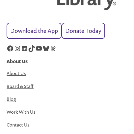
Download the App
Donate Today
Facebook
Instagram
LinkedIn
TikTok
YouTube
Bluesky
Threads
About Us
About Us
Board & Staff
Blog
Work With Us
Contact Us