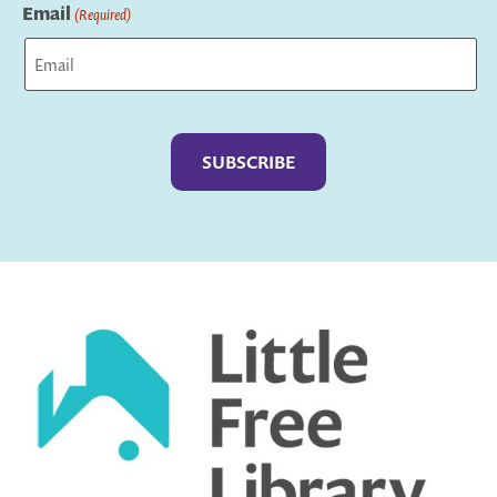
Email
(Required)
Captcha