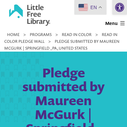
Open 
Skip
EN
to
Little
content
Menu
Free
HOME
>
PROGRAMS
>
READ IN COLOR
>
READ IN
Library
COLOR PLEDGE WALL
>
PLEDGE SUBMITTED BY MAUREEN
MCGURK | SPRINGFIELD , PA, UNITED STATES
Pledge
submitted by
Maureen
McGurk |