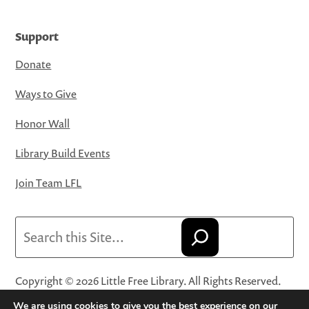
Support
Donate
Ways to Give
Honor Wall
Library Build Events
Join Team LFL
Search
Copyright © 2026 Little Free Library. All Rights Reserved.
Little Free Library® and its logo are registered trademarks
We are using cookies to give you the best experience on our