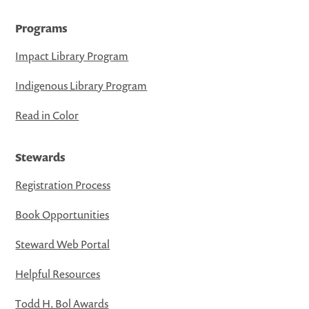
Programs
Impact Library Program
Indigenous Library Program
Read in Color
Stewards
Registration Process
Book Opportunities
Steward Web Portal
Helpful Resources
Todd H. Bol Awards