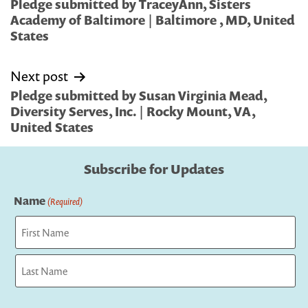
navigation
Pledge submitted by TraceyAnn, Sisters
Academy of Baltimore | Baltimore , MD, United
States
Next post
Pledge submitted by Susan Virginia Mead,
Diversity Serves, Inc. | Rocky Mount, VA,
United States
Subscribe for Updates
Name
(Required)
First
Last