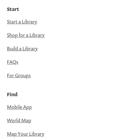
Start
Start a Library
Shop for a Library
Build a Library
FAQs
For Groups
Find
Mobile App
World Map
Map Your Library