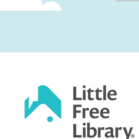
First
Captcha