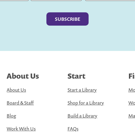
Last
About Us
Start
F
About Us
Start a Library
Mo
Board & Staff
Shop for a Library
Wo
Blog
Build a Library
Map
Work With Us
FAQs