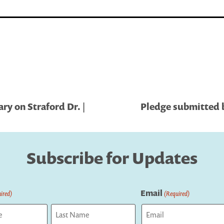
ry on Straford Dr. |
Pledge submitted by
Subscribe for Updates
Email
ired)
(Required)