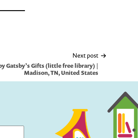
Next post
 Gatsby’s Gifts (little free library) |
Madison, TN, United States