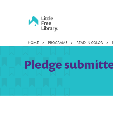
Skip
to
content
Little
HOME
>
PROGRAMS
>
READ IN COLOR
>
Free
Library
Pledge submitte