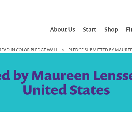
About Us
Start
Shop
Fi
READ IN COLOR PLEDGE WALL
>
PLEDGE SUBMITTED BY MAUREEN
d by Maureen Lensse
United States