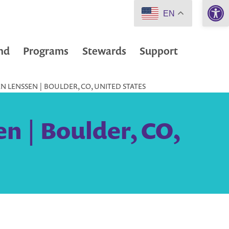
Open 
EN
nd
Programs
Stewards
Support
 LENSSEN | BOULDER, CO, UNITED STATES
n | Boulder, CO,