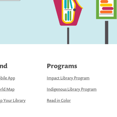
ind
Programs
bile App
Impact Library Program
rld Map
Indigenous Library Program
 Your Library
Read in Color