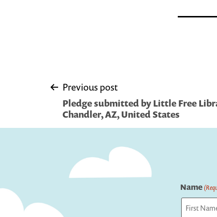
Post
Previous post
Pledge submitted by Little Free Libra
navigation
Chandler, AZ, United States
Name
(Requ