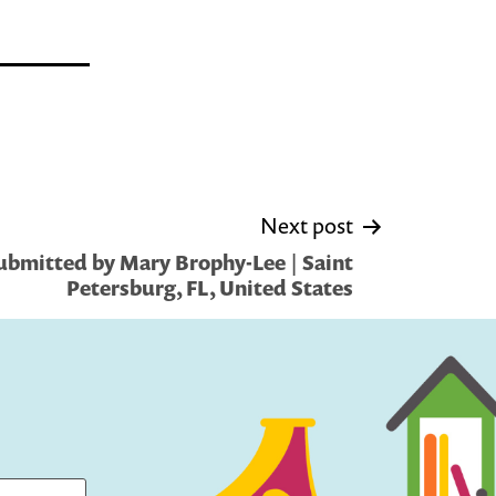
Next post
ubmitted by Mary Brophy-Lee | Saint
Petersburg, FL, United States