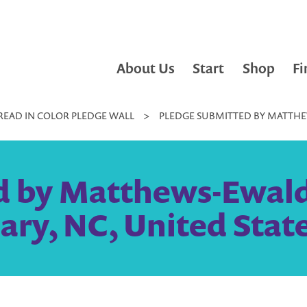
About Us
Start
Shop
Fi
READ IN COLOR PLEDGE WALL
>
PLEDGE SUBMITTED BY MATTHEW
 by Matthews-Ewald 
ary, NC, United Stat