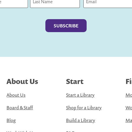
Last
About Us
Start
F
About Us
Start a Library
Mo
Board & Staff
Shop for a Library
Wo
Blog
Build a Library
Map