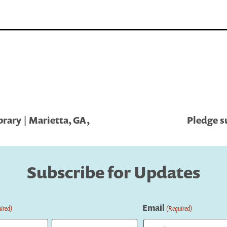
brary | Marietta, GA,
Pledge s
Subscribe for Updates
Email
ired)
(Required)