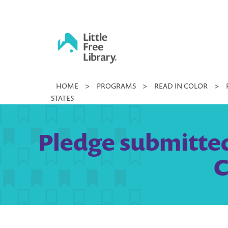
Skip
to
content
Little
HOME
>
PROGRAMS
>
READ IN COLOR
>
Free
STATES
Library
Pledge submitted
C