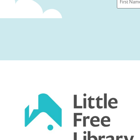
First
Captcha