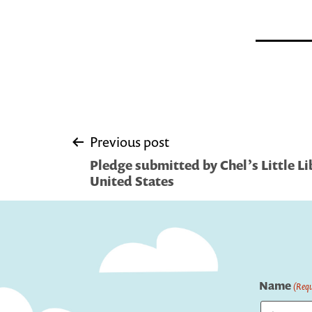
Post
Previous post
Pledge submitted by Chel’s Little Li
navigation
United States
Name
(Requ