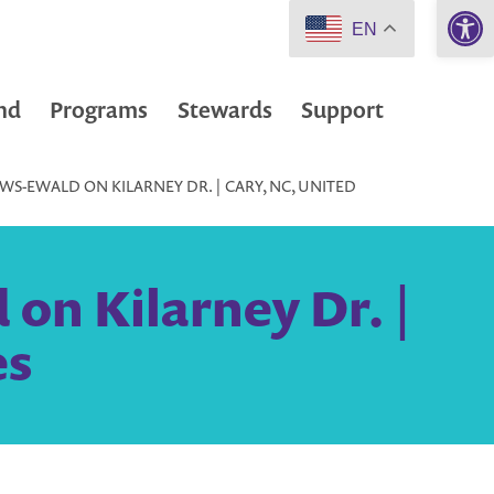
Open 
EN
nd
Programs
Stewards
Support
S-EWALD ON KILARNEY DR. | CARY, NC, UNITED
on Kilarney Dr. |
es