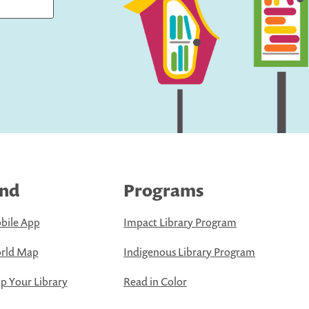
ind
Programs
bile App
Impact Library Program
rld Map
Indigenous Library Program
 Your Library
Read in Color