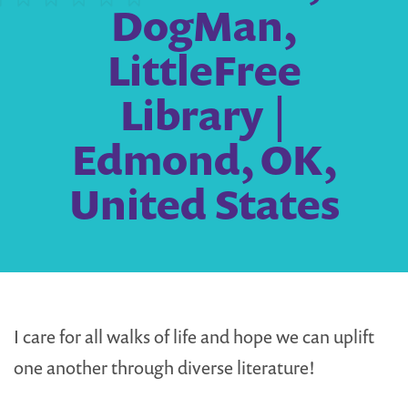
DogMan,
LittleFree
Library |
Edmond, OK,
United States
I care for all walks of life and hope we can uplift
one another through diverse literature!