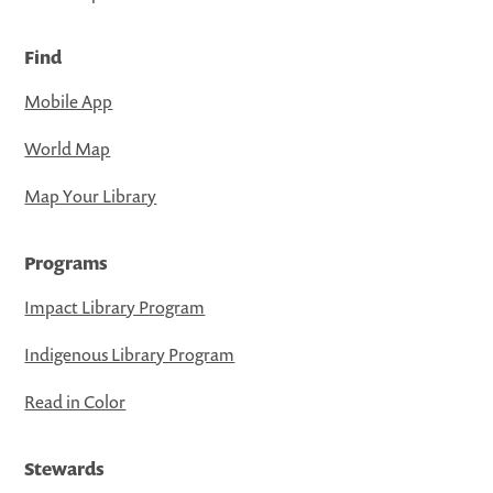
Find
Mobile App
World Map
Map Your Library
Programs
Impact Library Program
Indigenous Library Program
Read in Color
Stewards