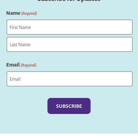
Name
(Required)
First
Last
Email
(Required)
Captcha