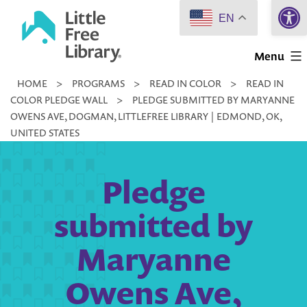
Open 
Skip
EN
to
Little
content
Menu
Free
HOME
>
PROGRAMS
>
READ IN COLOR
>
READ IN
Library
COLOR PLEDGE WALL
>
PLEDGE SUBMITTED BY MARYANNE
OWENS AVE, DOGMAN, LITTLEFREE LIBRARY | EDMOND, OK,
UNITED STATES
Pledge
submitted by
Maryanne
Owens Ave,