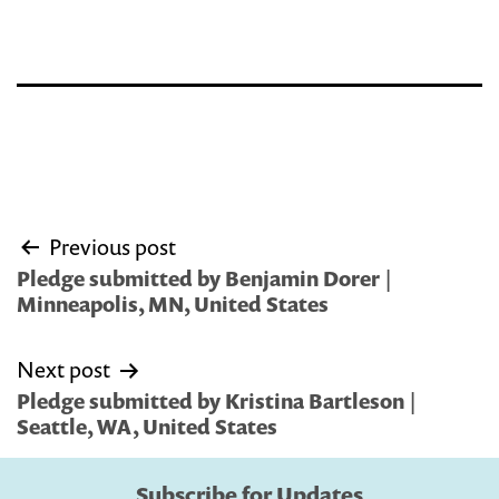
Post
Previous post
navigation
Pledge submitted by Benjamin Dorer |
Minneapolis, MN, United States
Next post
Pledge submitted by Kristina Bartleson |
Seattle, WA, United States
Subscribe for Updates