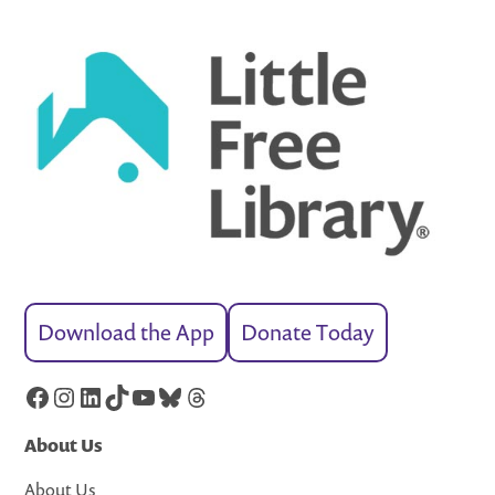
Download the App
Donate Today
Facebook
Instagram
LinkedIn
TikTok
YouTube
Bluesky
Threads
About Us
About Us