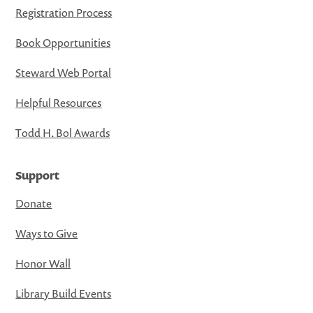
Registration Process
Book Opportunities
Steward Web Portal
Helpful Resources
Todd H. Bol Awards
Support
Donate
Ways to Give
Honor Wall
Library Build Events