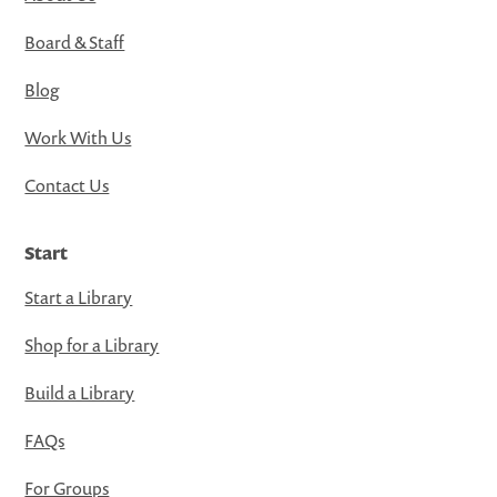
Board & Staff
Blog
Work With Us
Contact Us
Start
Start a Library
Shop for a Library
Build a Library
FAQs
For Groups