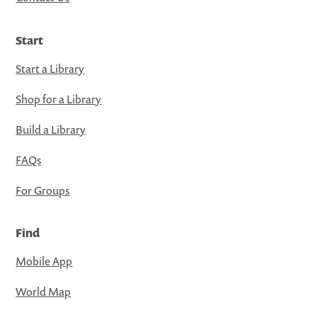
Start
Start a Library
Shop for a Library
Build a Library
FAQs
For Groups
Find
Mobile App
World Map