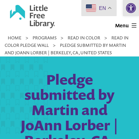
Open 
Skip
EN
to
Little
content
Menu
Free
HOME
>
PROGRAMS
>
READ IN COLOR
>
READ IN
Library
COLOR PLEDGE WALL
>
PLEDGE SUBMITTED BY MARTIN
AND JOANN LORBER | BERKELEY, CA, UNITED STATES
Pledge
submitted by
Martin and
JoAnn Lorber |