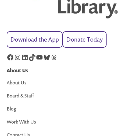
Download the App
Donate Today
Facebook
Instagram
LinkedIn
TikTok
YouTube
Bluesky
Threads
About Us
About Us
Board & Staff
Blog
Work With Us
Contact Us