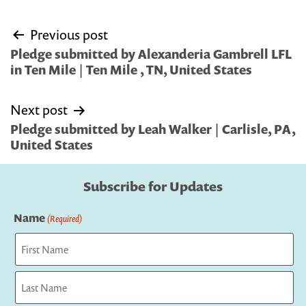
Post
Previous post
navigation
Pledge submitted by Alexanderia Gambrell LFL
in Ten Mile | Ten Mile , TN, United States
Next post
Pledge submitted by Leah Walker | Carlisle, PA,
United States
Subscribe for Updates
Name
(Required)
First