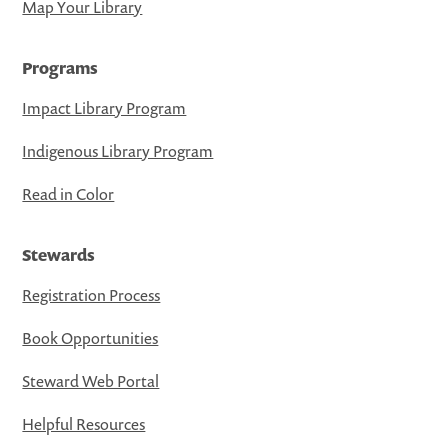
Map Your Library
Programs
Impact Library Program
Indigenous Library Program
Read in Color
Stewards
Registration Process
Book Opportunities
Steward Web Portal
Helpful Resources