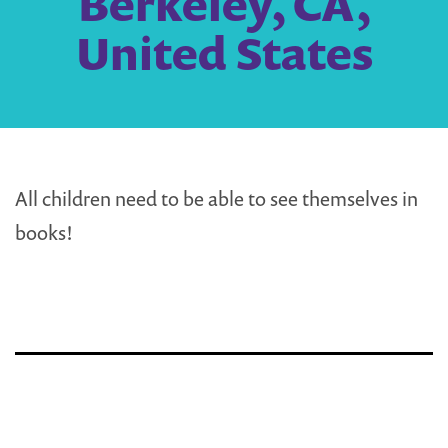
Berkeley, CA,
United States
All children need to be able to see themselves in
books!