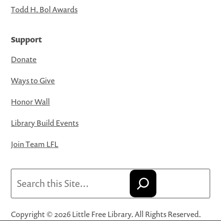
Todd H. Bol Awards
Support
Donate
Ways to Give
Honor Wall
Library Build Events
Join Team LFL
Search
Copyright © 2026 Little Free Library. All Rights Reserved.