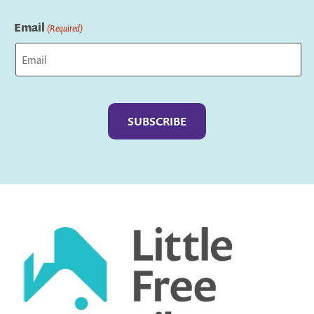
Last
Email
(Required)
Captcha