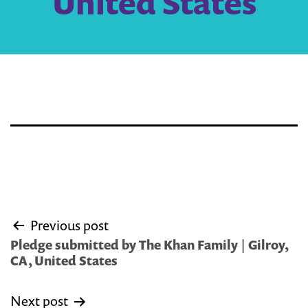
United States
Post
Previous post
navigation
Pledge submitted by The Khan Family | Gilroy,
CA, United States
Next post