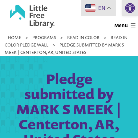
Open 
Skip
EN
to
Little
content
Menu
Free
HOME
>
PROGRAMS
>
READ IN COLOR
>
READ IN
Library
COLOR PLEDGE WALL
>
PLEDGE SUBMITTED BY MARK S
MEEK | CENTERTON, AR, UNITED STATES
Pledge
submitted by
MARK S MEEK |
Centerton, AR,