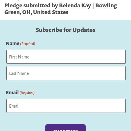
Pledge submitted by Belenda Kay | Bowling
Green, OH, United States
Subscribe for Updates
Name
(Required)
First
Last
Email
(Required)
Captcha