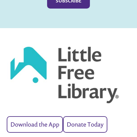
Download the App
Donate Today