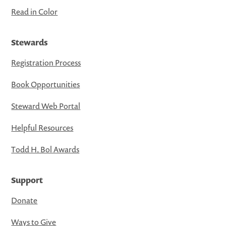
Read in Color
Stewards
Registration Process
Book Opportunities
Steward Web Portal
Helpful Resources
Todd H. Bol Awards
Support
Donate
Ways to Give