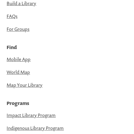
Build a Library
FAQs
For Groups
Find
Mobile App
World Map
Map Your Library
Programs
Impact Library Program
Indigenous Library Program