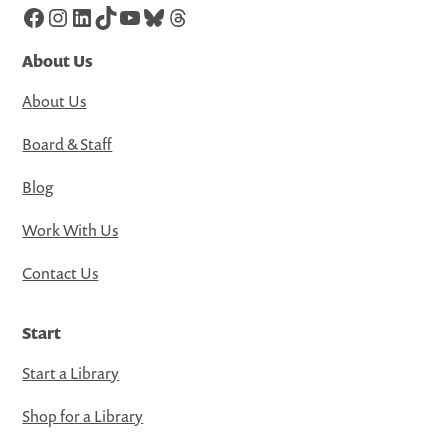
Facebook
Instagram
LinkedIn
TikTok
YouTube
Bluesky
Threads
About Us
About Us
Board & Staff
Blog
Work With Us
Contact Us
Start
Start a Library
Shop for a Library