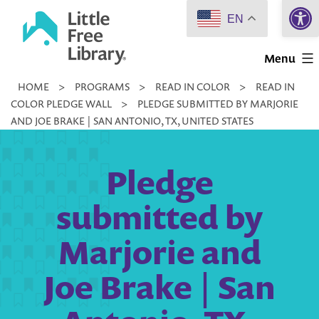
Open 
Skip
EN
to
Little
content
Menu
Free
HOME
>
PROGRAMS
>
READ IN COLOR
>
READ IN
Library
COLOR PLEDGE WALL
>
PLEDGE SUBMITTED BY MARJORIE
AND JOE BRAKE | SAN ANTONIO, TX, UNITED STATES
Pledge
submitted by
Marjorie and
Joe Brake | San