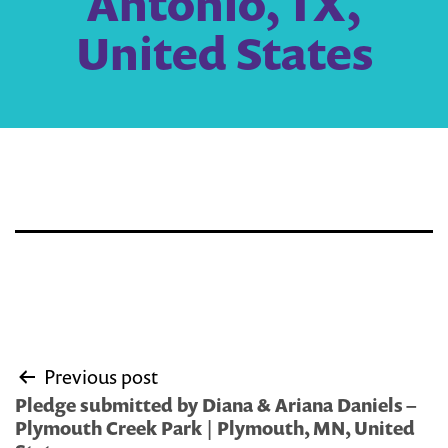
Antonio, TX,
United States
Post
Previous post
navigation
Pledge submitted by Diana & Ariana Daniels –
Plymouth Creek Park | Plymouth, MN, United