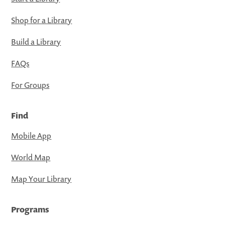
Shop for a Library
Build a Library
FAQs
For Groups
Find
Mobile App
World Map
Map Your Library
Programs