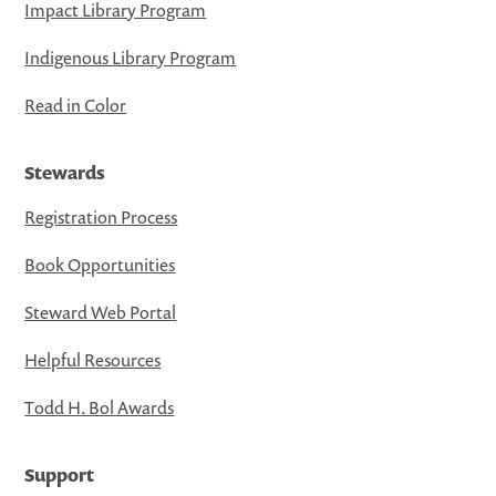
Impact Library Program
Indigenous Library Program
Read in Color
Stewards
Registration Process
Book Opportunities
Steward Web Portal
Helpful Resources
Todd H. Bol Awards
Support