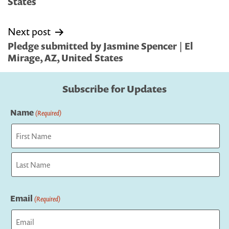
States
Next post
Pledge submitted by Jasmine Spencer | El
Mirage, AZ, United States
Subscribe for Updates
Name
(Required)
First
Last
Email
(Required)