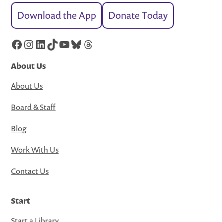
Download the App
Donate Today
Facebook
Instagram
LinkedIn
TikTok
YouTube
Bluesky
Threads
About Us
About Us
Board & Staff
Blog
Work With Us
Contact Us
Start
Start a Library