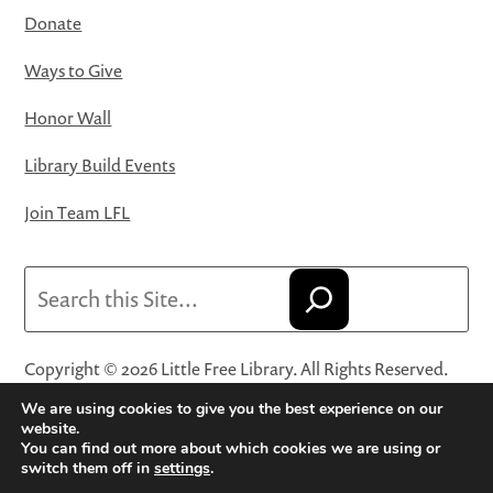
Donate
Ways to Give
Honor Wall
Library Build Events
Join Team LFL
Search
Copyright © 2026 Little Free Library. All Rights Reserved.
Little Free Library® and its logo are registered trademarks
We are using cookies to give you the best experience on our
of Little Free Library, a 501(c)(3) nonprofit organization.
website.
You can find out more about which cookies we are using or
Privacy Policy
·
Website Terms and Conditions of Use
·
switch them off in
settings
.
Terms and Conditions for Online Sales
·
Cookie Settings