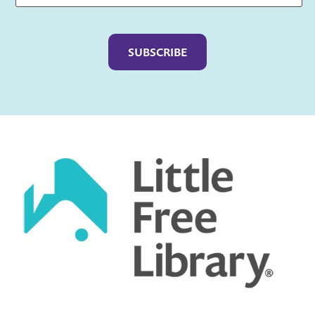
Captcha