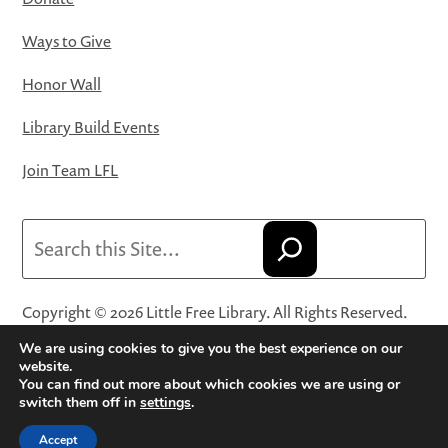
Ways to Give
Honor Wall
Library Build Events
Join Team LFL
Search
Copyright © 2026 Little Free Library. All Rights Reserved.
Little Free Library® and its logo are registered trademarks
We are using cookies to give you the best experience on our
of Little Free Library, a 501(c)(3) nonprofit organization.
website.
You can find out more about which cookies we are using or
Privacy Policy
·
Website Terms and Conditions of Use
·
switch them off in
settings
.
Terms and Conditions for Online Sales
·
Cookie Settings
Accept