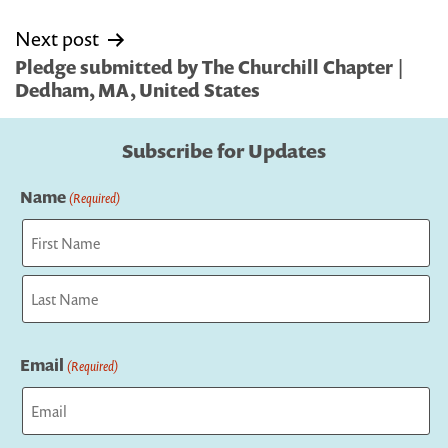
Next post
Pledge submitted by The Churchill Chapter |
Dedham, MA, United States
Subscribe for Updates
Name
(Required)
First
Last
Email
(Required)