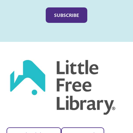
Captcha