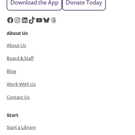
Download the App
Donate Today
Facebook
Instagram
LinkedIn
TikTok
YouTube
Bluesky
Threads
About Us
About Us
Board & Staff
Blog
Work With Us
Contact Us
Start
Start a Library