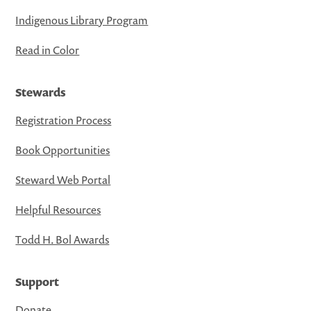
Indigenous Library Program
Read in Color
Stewards
Registration Process
Book Opportunities
Steward Web Portal
Helpful Resources
Todd H. Bol Awards
Support
Donate