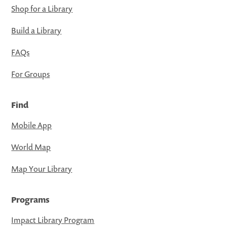
Shop for a Library
Build a Library
FAQs
For Groups
Find
Mobile App
World Map
Map Your Library
Programs
Impact Library Program