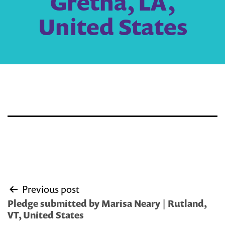
Gretna, LA,
United States
Post
Previous post
navigation
Pledge submitted by Marisa Neary | Rutland,
VT, United States