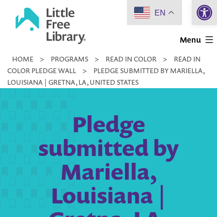
Open 
Skip
EN
to
Little
content
Menu
Free
HOME
>
PROGRAMS
>
READ IN COLOR
>
READ IN
Library
COLOR PLEDGE WALL
>
PLEDGE SUBMITTED BY MARIELLA,
LOUISIANA | GRETNA, LA, UNITED STATES
Pledge
submitted by
Mariella,
Louisiana |