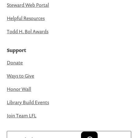
Steward Web Portal
Helpful Resources
Todd H. Bol Awards
Support
Donate
Ways to Give
Honor Wall
Library Build Events
Join Team LFL
Search