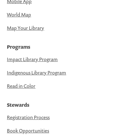
Mobile App
World Map
Map Your Library
Programs
Impact Library Program
Indigenous Library Program
Read in Color
Stewards
Registration Process
Book Opportunities