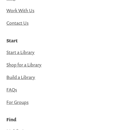
Work With Us
Contact Us
Start
Start a Library
Shop for a Library
Build a Library
FAQs
For Groups
Find