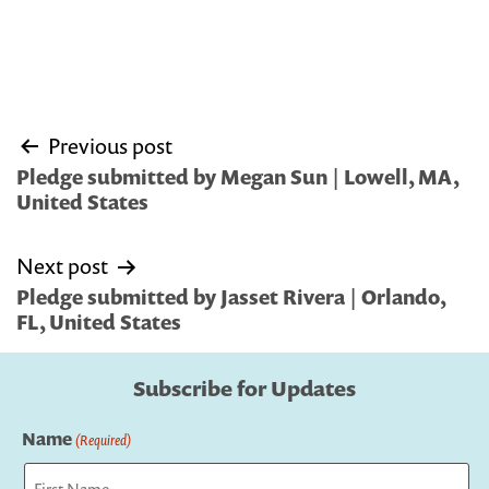
Post
Previous post
navigation
Pledge submitted by Megan Sun | Lowell, MA,
United States
Next post
Pledge submitted by Jasset Rivera | Orlando,
FL, United States
Subscribe for Updates
Name
(Required)