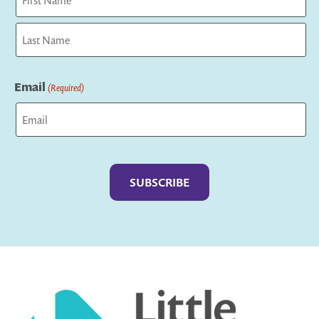
First
Last
Email
(Required)
Captcha