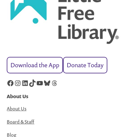
Download the App
Donate Today
Facebook
Instagram
LinkedIn
TikTok
YouTube
Bluesky
Threads
About Us
About Us
Board & Staff
Blog