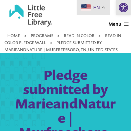
Open 
Skip
EN
to
Little
content
Menu
Free
HOME
>
PROGRAMS
>
READ IN COLOR
>
READ IN
Library
COLOR PLEDGE WALL
>
PLEDGE SUBMITTED BY
MARIEANDNATURE | MURFREESBORO, TN, UNITED STATES
Pledge
submitted by
MarieandNatur
e |