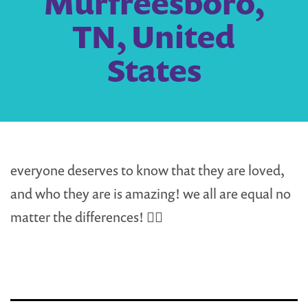
Murfreesboro,
TN, United
States
everyone deserves to know that they are loved,
and who they are is amazing! we all are equal no
matter the differences! 🏳️‍🌈