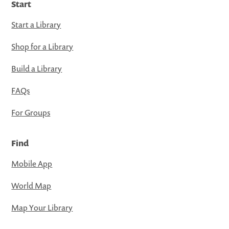
Start
Start a Library
Shop for a Library
Build a Library
FAQs
For Groups
Find
Mobile App
World Map
Map Your Library