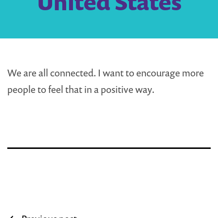
United States
We are all connected. I want to encourage more
people to feel that in a positive way.
Post