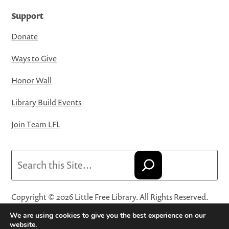
Support
Donate
Ways to Give
Honor Wall
Library Build Events
Join Team LFL
Search
Copyright © 2026 Little Free Library. All Rights Reserved.
Little Free Library® and its logo are registered trademarks
We are using cookies to give you the best experience on our
of Little Free Library, a 501(c)(3) nonprofit organization.
website.