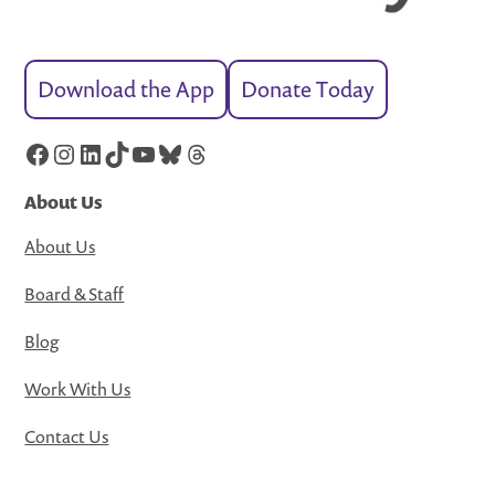
Download the App
Donate Today
Facebook
Instagram
LinkedIn
TikTok
YouTube
Bluesky
Threads
About Us
About Us
Board & Staff
Blog
Work With Us
Contact Us