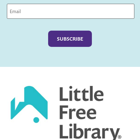
Captcha