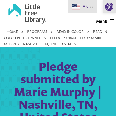
Open 
Skip
EN
to
Little
content
Menu
Free
HOME
>
PROGRAMS
>
READ IN COLOR
>
READ IN
Library
COLOR PLEDGE WALL
>
PLEDGE SUBMITTED BY MARIE
MURPHY | NASHVILLE, TN, UNITED STATES
Pledge
submitted by
Marie Murphy |
Nashville, TN,