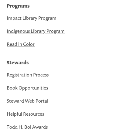
Programs
Impact Library Program
Indigenous Library Program
Read in Color
Stewards
Registration Process
Book Opportunities
Steward Web Portal
Helpful Resources
Todd H. Bol Awards