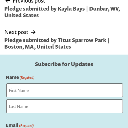
Previous post
navigation
Pledge submitted by Kayla Bays | Dunbar, WV,
United States
Next post
Pledge submitted by Titus Sparrow Park |
Boston, MA, United States
Subscribe for Updates
Name
(Required)
First
Last
Email
(Required)