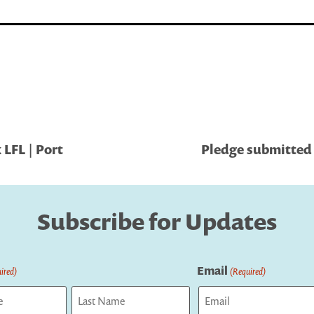
LFL | Port
Pledge submitted b
Subscribe for Updates
Email
ired)
(Required)