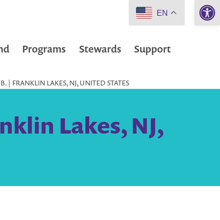
Open 
EN
nd
Programs
Stewards
Support
 | FRANKLIN LAKES, NJ, UNITED STATES
nklin Lakes, NJ,