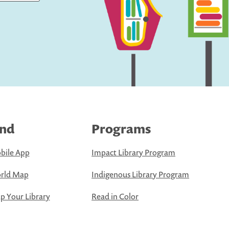
ind
Programs
bile App
Impact Library Program
rld Map
Indigenous Library Program
 Your Library
Read in Color