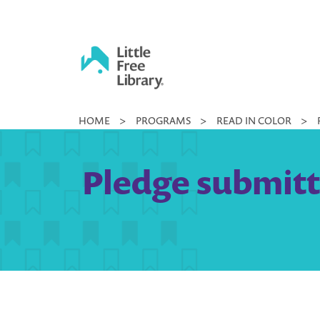
Skip
to
content
Little
HOME
>
PROGRAMS
>
READ IN COLOR
>
Free
Library
Pledge submitte