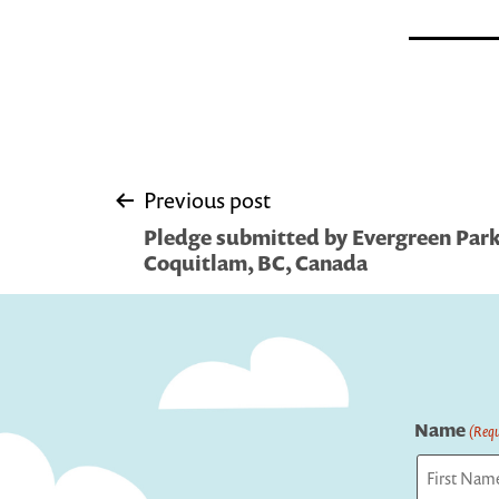
Post
Previous post
Pledge submitted by Evergreen Park 
navigation
Coquitlam, BC, Canada
Name
(Requ