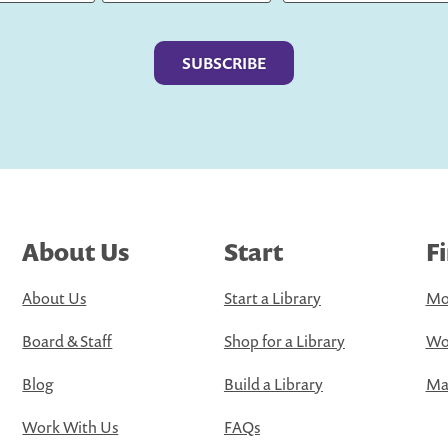
Last
About Us
Start
F
About Us
Start a Library
Mo
Board & Staff
Shop for a Library
Wo
Blog
Build a Library
Map
Work With Us
FAQs