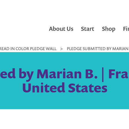
About Us
Start
Shop
Fi
READ IN COLOR PLEDGE WALL
>
PLEDGE SUBMITTED BY MARIAN B.
d by Marian B. | Fra
United States