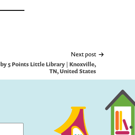
Next post
y 5 Points Little Library | Knoxville,
TN, United States