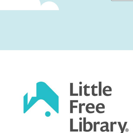
First
Captcha