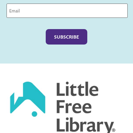
Captcha