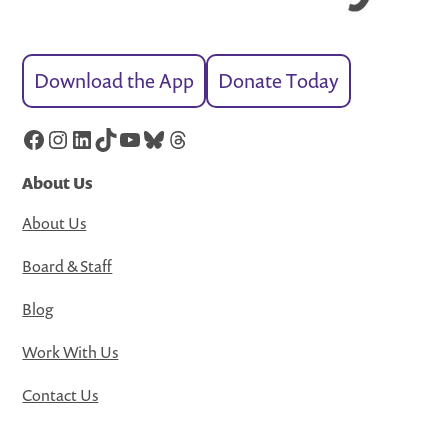
Download the App
Donate Today
Facebook
Instagram
LinkedIn
TikTok
YouTube
Bluesky
Threads
About Us
About Us
Board & Staff
Blog
Work With Us
Contact Us