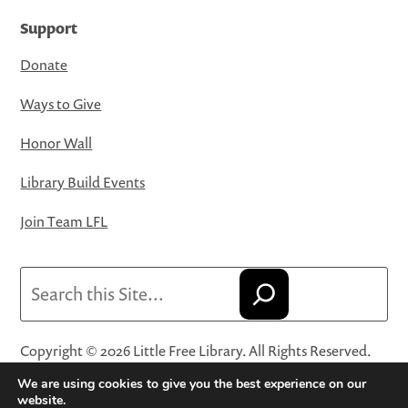
Support
Donate
Ways to Give
Honor Wall
Library Build Events
Join Team LFL
Search
Copyright © 2026 Little Free Library. All Rights Reserved.
Little Free Library® and its logo are registered trademarks
We are using cookies to give you the best experience on our
of Little Free Library, a 501(c)(3) nonprofit organization.
website.