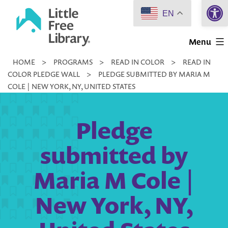
Open 
Skip
EN
to
Little
content
Menu
Free
HOME
>
PROGRAMS
>
READ IN COLOR
>
READ IN
Library
COLOR PLEDGE WALL
>
PLEDGE SUBMITTED BY MARIA M
COLE | NEW YORK, NY, UNITED STATES
Pledge
submitted by
Maria M Cole |
New York, NY,