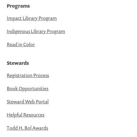
Programs
Impact Library Program
Indigenous Library Program
Read in Color
Stewards
Registration Process
Book Opportunities
Steward Web Portal
Helpful Resources
Todd H. Bol Awards