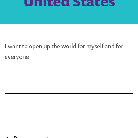
United States
I want to open up the world for myself and for
everyone
Post