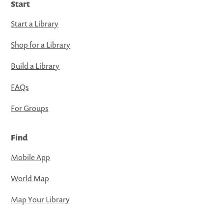
Start
Start a Library
Shop for a Library
Build a Library
FAQs
For Groups
Find
Mobile App
World Map
Map Your Library