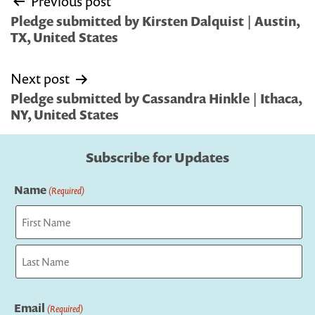
Previous post
navigation
Pledge submitted by Kirsten Dalquist | Austin,
TX, United States
Next post
Pledge submitted by Cassandra Hinkle | Ithaca,
NY, United States
Subscribe for Updates
Name
(Required)
First
Last
Email
(Required)