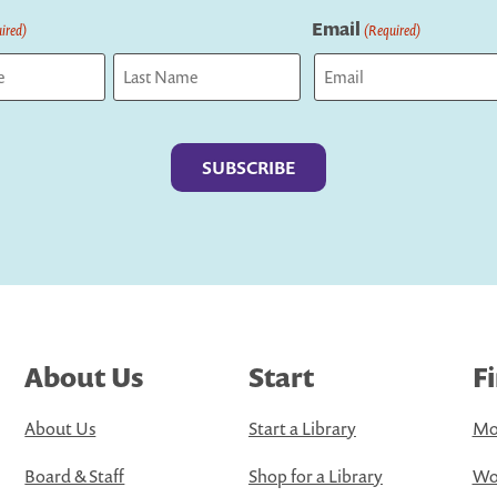
Email
ired)
(Required)
Last
About Us
Start
F
About Us
Start a Library
Mo
Board & Staff
Shop for a Library
Wo