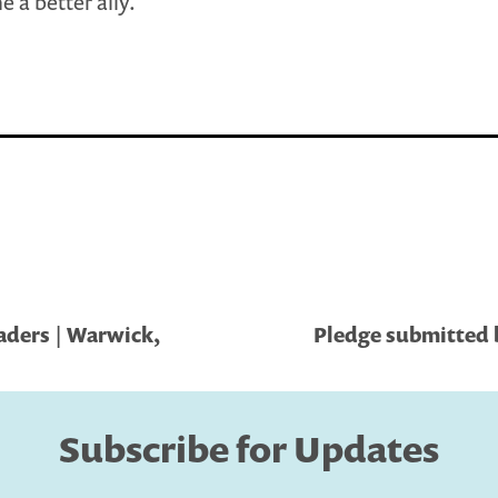
 a better ally.
aders | Warwick,
Pledge submitted 
Subscribe for Updates