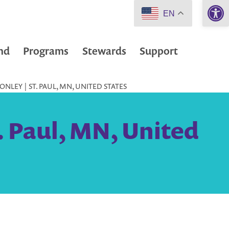
Open 
EN
nd
Programs
Stewards
Support
NLEY | ST. PAUL, MN, UNITED STATES
. Paul, MN, United