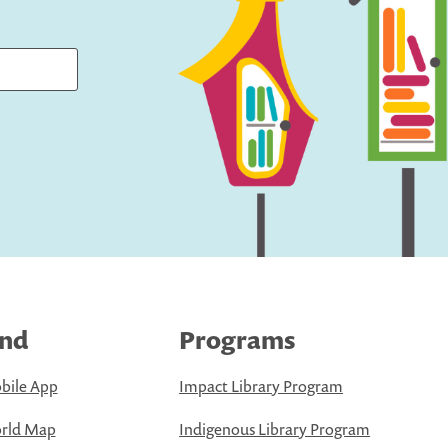
ind
Programs
bile App
Impact Library Program
rld Map
Indigenous Library Program