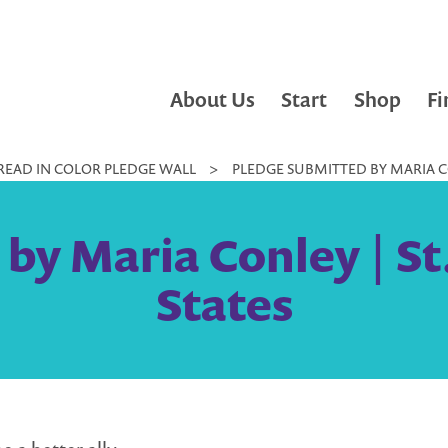
About Us
Start
Shop
Fi
READ IN COLOR PLEDGE WALL
>
PLEDGE SUBMITTED BY MARIA CO
by Maria Conley | St
States