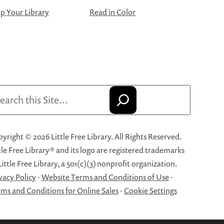
 Your Library
Read in Color
arch
yright © 2026 Little Free Library. All Rights Reserved.
tle Free Library® and its logo are registered trademarks
Little Free Library, a 501(c)(3) nonprofit organization.
vacy Policy
·
Website Terms and Conditions of Use
·
ms and Conditions for Online Sales
·
Cookie Settings