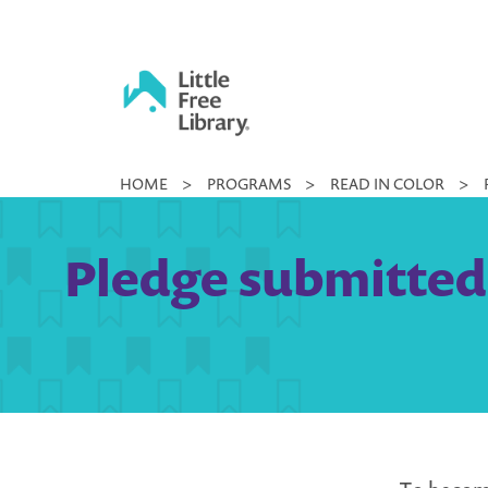
Skip
to
content
Little
HOME
>
PROGRAMS
>
READ IN COLOR
>
Free
Library
Pledge submitted 