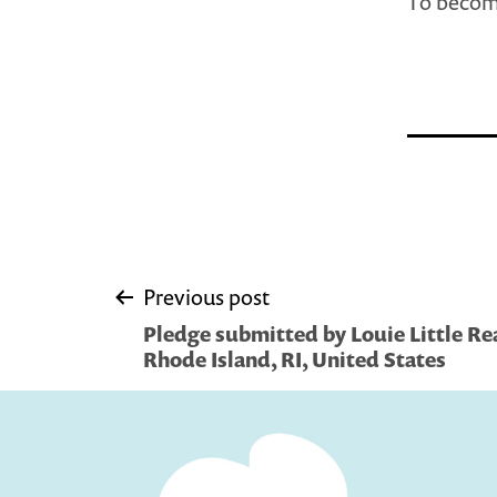
To become
Post
Previous post
Pledge submitted by Louie Little Re
navigation
Rhode Island, RI, United States