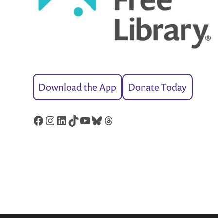
Download the App
Donate Today
Facebook
Instagram
LinkedIn
TikTok
YouTube
Bluesky
Threads