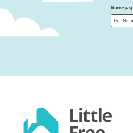
Name
(Requ
First
Captcha