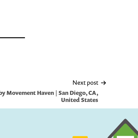
Next post
by Movement Haven | San Diego, CA,
United States