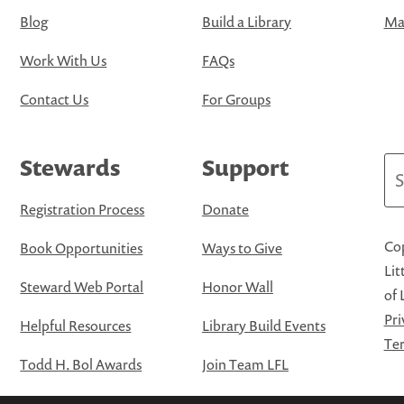
Blog
Build a Library
Map
Work With Us
FAQs
Contact Us
For Groups
Stewards
Support
Se
Registration Process
Donate
Cop
Book Opportunities
Ways to Give
Lit
Steward Web Portal
Honor Wall
of 
Pri
Helpful Resources
Library Build Events
Ter
Todd H. Bol Awards
Join Team LFL