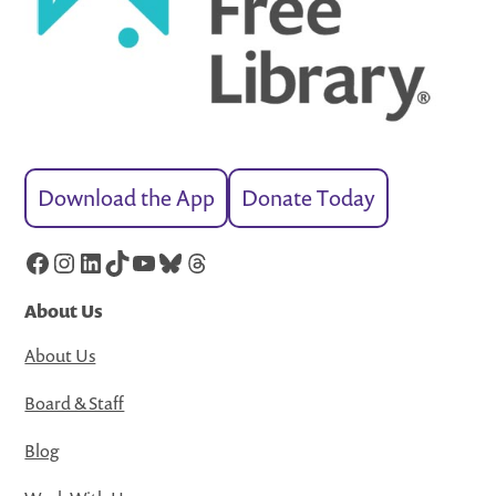
Download the App
Donate Today
Facebook
Instagram
LinkedIn
TikTok
YouTube
Bluesky
Threads
About Us
About Us
Board & Staff
Blog