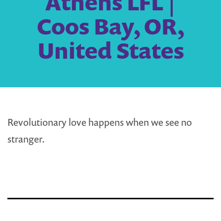
Athens LFL |
Coos Bay, OR,
United States
Revolutionary love happens when we see no
stranger.