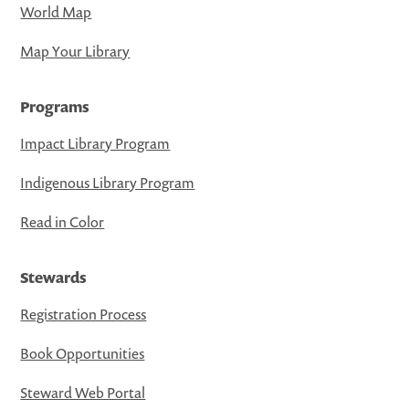
World Map
Map Your Library
Programs
Impact Library Program
Indigenous Library Program
Read in Color
Stewards
Registration Process
Book Opportunities
Steward Web Portal