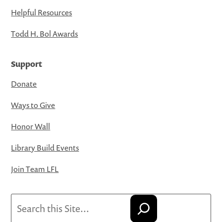
Helpful Resources
Todd H. Bol Awards
Support
Donate
Ways to Give
Honor Wall
Library Build Events
Join Team LFL
Search