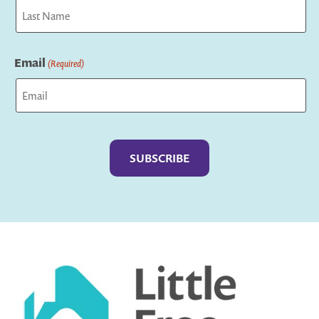
First
Last
Email
(Required)
Captcha