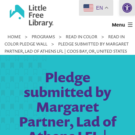
Open 
Skip
EN
to
Little
content
Menu
Free
HOME
>
PROGRAMS
>
READ IN COLOR
>
READ IN
Library
COLOR PLEDGE WALL
>
PLEDGE SUBMITTED BY MARGARET
PARTNER, LAD OF ATHENS LFL | COOS BAY, OR, UNITED STATES
Pledge
submitted by
Margaret
Partner, Lad of