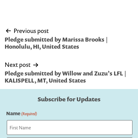
Post
Previous post
navigation
Pledge submitted by Marissa Brooks |
Honolulu, HI, United States
Next post
Pledge submitted by Willow and Zuzu’s LFL |
KALISPELL, MT, United States
Subscribe for Updates
Name
(Required)