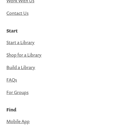
Work With Us
Contact Us
Start
Start a Library
Shop for a Library
Build a Library
FAQs
For Groups
Find
Mobile App