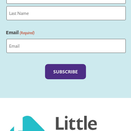
First
Last
Email
(Required)
Captcha