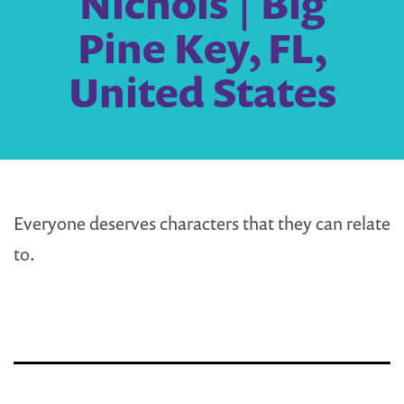
Nichols | Big
Pine Key, FL,
United States
Everyone deserves characters that they can relate
to.