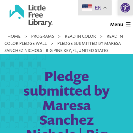
Open 
Skip
EN
to
Little
content
Menu
Free
HOME
>
PROGRAMS
>
READ IN COLOR
>
READ IN
Library
COLOR PLEDGE WALL
>
PLEDGE SUBMITTED BY MARESA
SANCHEZ NICHOLS | BIG PINE KEY, FL, UNITED STATES
Pledge
submitted by
Maresa
Sanchez