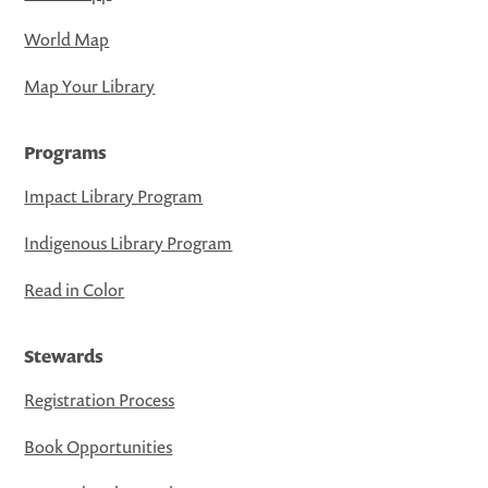
World Map
Map Your Library
Programs
Impact Library Program
Indigenous Library Program
Read in Color
Stewards
Registration Process
Book Opportunities