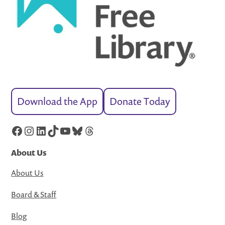
Download the App
Donate Today
Facebook
Instagram
LinkedIn
TikTok
YouTube
Bluesky
Threads
About Us
About Us
Board & Staff
Blog