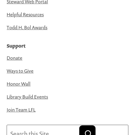
Steward Web Portal
Helpful Resources
Todd H. Bol Awards
Support
Donate
Ways to Give
Honor Wall
Library Build Events
Join Team LFL
Search