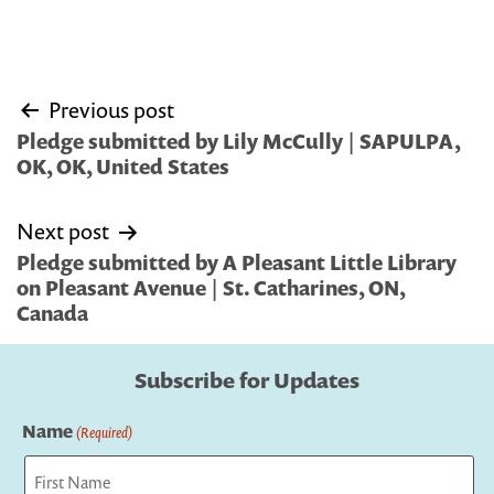
Post
Previous post
navigation
Pledge submitted by Lily McCully | SAPULPA,
OK, OK, United States
Next post
Pledge submitted by A Pleasant Little Library
on Pleasant Avenue | St. Catharines, ON,
Canada
Subscribe for Updates
Name
(Required)