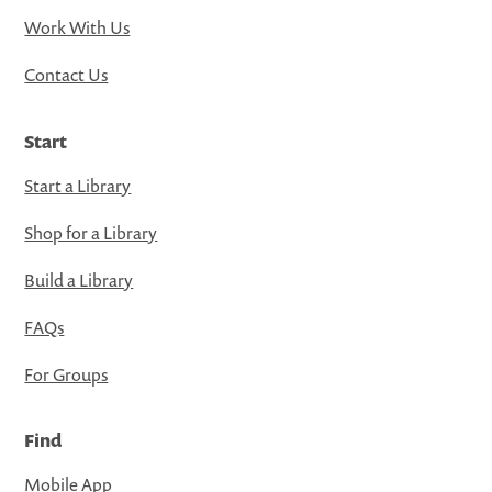
Work With Us
Contact Us
Start
Start a Library
Shop for a Library
Build a Library
FAQs
For Groups
Find
Mobile App